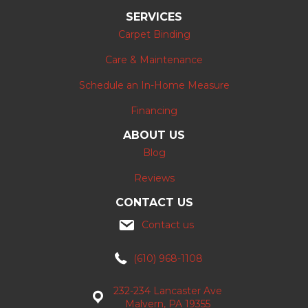
SERVICES
Carpet Binding
Care & Maintenance
Schedule an In-Home Measure
Financing
ABOUT US
Blog
Reviews
CONTACT US
Contact us
(610) 968-1108
232-234 Lancaster Ave
Malvern, PA 19355