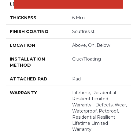
LENGTH
48"
THICKNESS
6 Mm
FINISH COATING
Scuffresist
LOCATION
Above, On, Below
INSTALLATION
Glue/Floating
METHOD
ATTACHED PAD
Pad
WARRANTY
Lifetime, Residential
Resilient Limited
Warranty - Defects, Wear,
Waterproof, Petproof,
Residential Resilient
Lifetime Limited
Warranty