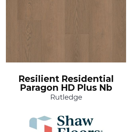
Resilient Residential
Paragon HD Plus Nb
Rutledge