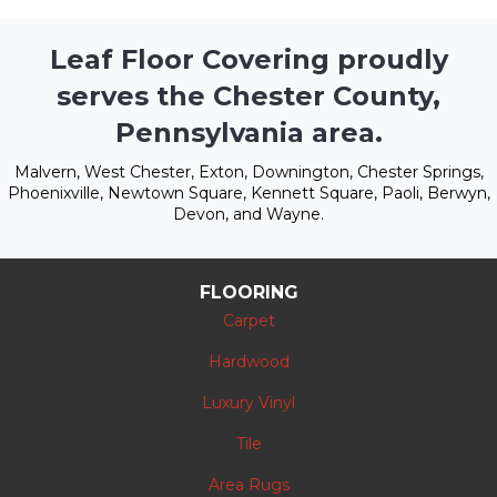
Leaf Floor Covering proudly
serves the Chester County,
Pennsylvania area.
Malvern, West Chester, Exton, Downington, Chester Springs,
Phoenixville, Newtown Square, Kennett Square, Paoli, Berwyn,
Devon, and Wayne.
FLOORING
Carpet
Hardwood
Luxury Vinyl
Tile
Area Rugs