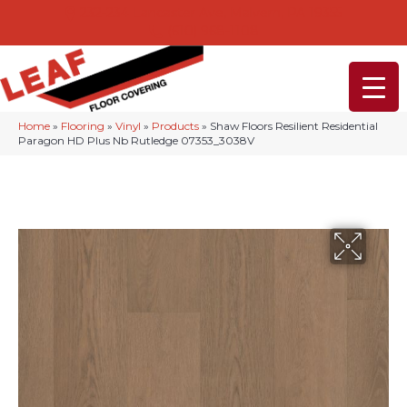
232-234 Lancaster Ave, Malvern, PA 19355
(610) 968-1108
Home
»
Flooring
»
Vinyl
»
Products
»
Shaw Floors Resilient Residential
Paragon HD Plus Nb Rutledge 07353_3038V