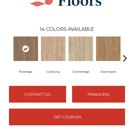
14
COLORS AVAILABLE
Rutledge
Callaway
Cambridge
Davenport
Edg
CONTACT US
FINANCING
GET COUPON