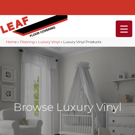
232-234 Lancaster Ave, Malvern, PA 19355
(610) 968-1108
Home
»
Flooring
»
Luxury Vinyl
»
Luxury Vinyl Products
Browse Luxury Vinyl