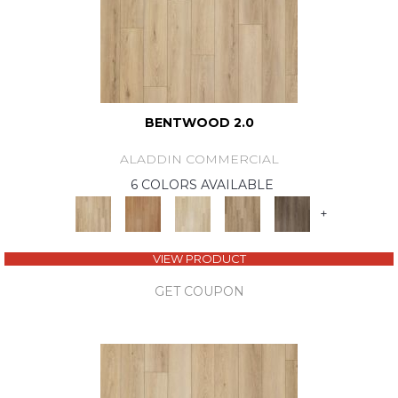
BENTWOOD 2.0
ALADDIN COMMERCIAL
6 COLORS AVAILABLE
+
VIEW PRODUCT
GET COUPON