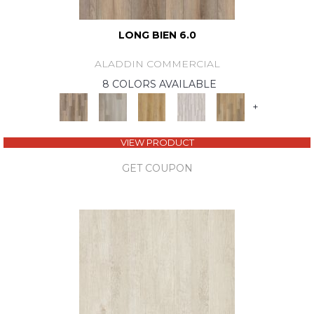
LONG BIEN 6.0
ALADDIN COMMERCIAL
8 COLORS AVAILABLE
+
VIEW PRODUCT
GET COUPON