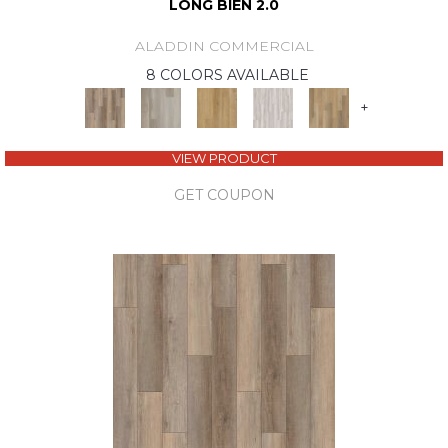
LONG BIEN 2.0
ALADDIN COMMERCIAL
8 COLORS AVAILABLE
+
VIEW PRODUCT
GET COUPON