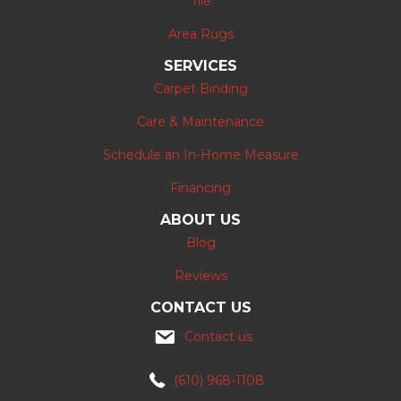
Tile
Area Rugs
SERVICES
Carpet Binding
Care & Maintenance
Schedule an In-Home Measure
Financing
ABOUT US
Blog
Reviews
CONTACT US
Contact us
(610) 968-1108