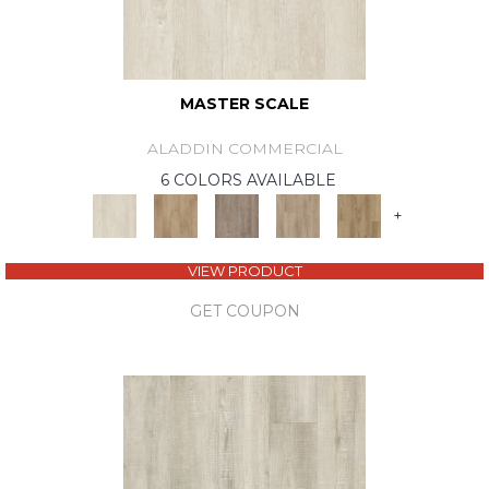
MASTER SCALE
ALADDIN COMMERCIAL
6 COLORS AVAILABLE
+
VIEW PRODUCT
GET COUPON