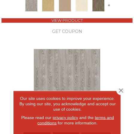
+
VIEW PRODUCT
GET COUPON
Close 
Our site uses cookies to improve your experience.
By using our site, you acknowledge and accept our
use of cookies.
Please read our
privacy policy
and the
terms and
FOREST LAWN 5.0
conditions
for more information.