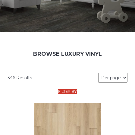
BROWSE LUXURY VINYL
346 Results
FILTER BY