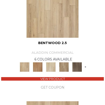
BENTWOOD 2.5
ALADDIN COMMERCIAL
6 COLORS AVAILABLE
+
VIEW PRODUCT
GET COUPON