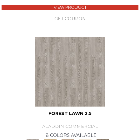
VIEW PRODUCT
GET COUPON
FOREST LAWN 2.5
ALADDIN COMMERCIAL
8 COLORS AVAILABLE