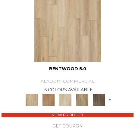
BENTWOOD 5.0
ALADDIN COMMERCIAL
6 COLORS AVAILABLE
+
VIEW PRODUCT
GET COUPON