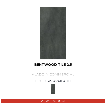
BENTWOOD TILE 2.5
ALADDIN COMMERCIAL
1 COLORS AVAILABLE
VIEW PRODUCT