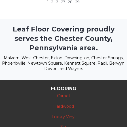
1
2
3
27
28
29
Leaf Floor Covering proudly
serves the Chester County,
Pennsylvania area.
Malvern, West Chester, Exton, Downington, Chester Springs,
Phoenixville, Newtown Square, Kennett Square, Paoli, Berwyn,
Devon, and Wayne.
FLOORING
Carpet
Hardwood
Luxury Vinyl