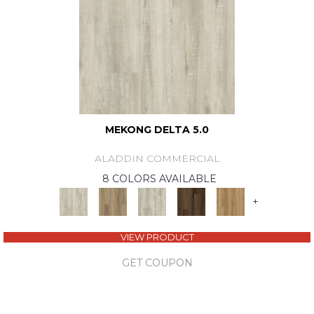
MEKONG DELTA 5.0
ALADDIN COMMERCIAL
8 COLORS AVAILABLE
+
VIEW PRODUCT
GET COUPON