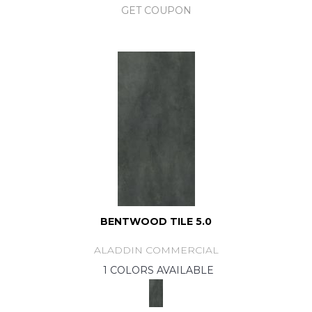
GET COUPON
BENTWOOD TILE 5.0
ALADDIN COMMERCIAL
1 COLORS AVAILABLE