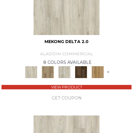
MEKONG DELTA 2.0
ALADDIN COMMERCIAL
8 COLORS AVAILABLE
+
VIEW PRODUCT
GET COUPON