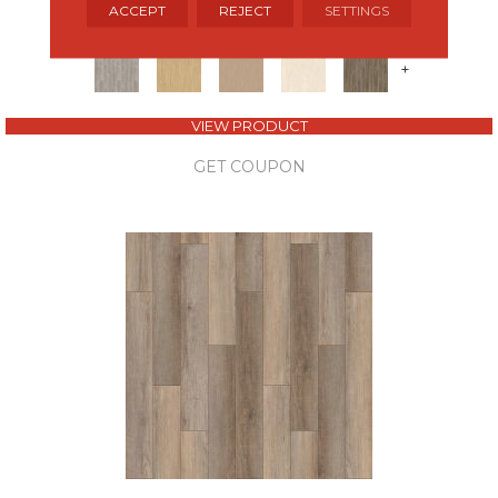
ALADDIN COMMERCIAL
ACCEPT
REJECT
SETTINGS
8 COLORS AVAILABLE
+
VIEW PRODUCT
GET COUPON