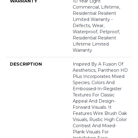
WARRANTY
10 Year Light
Commercial, Lifetime,
Residential Resilient
Limited Warranty -
Defects, Wear,
Waterproof, Petproof,
Residential Resilient
Lifetime Limited
Warranty
DESCRIPTION
Inspired By A Fusion Of
Aesthetics, Pantheon HD
Plus Incorporates Mixed
Species, Colors And
Embossed-In-Register
Textures For Classic
Appeal And Design-
Forward Visuals. It
Features Wire Brush Oak
Visuals, Rustic High Color
Contrast And Mixed-
Plank Visuals For