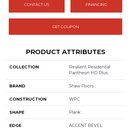
CONTACT US
FINANCING
GET COUPON
PRODUCT ATTRIBUTES
COLLECTION
Resilient Residential
Pantheon HD Plus
BRAND
Shaw Floors
CONSTRUCTION
WPC
SHAPE
Plank
EDGE
ACCENT BEVEL