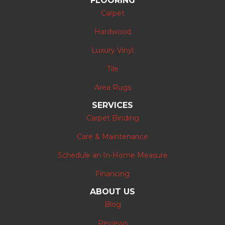
FLOORING
Carpet
Hardwood
Luxury Vinyl
Tile
Area Rugs
SERVICES
Carpet Binding
Care & Maintenance
Schedule an In-Home Measure
Financing
ABOUT US
Blog
Reviews