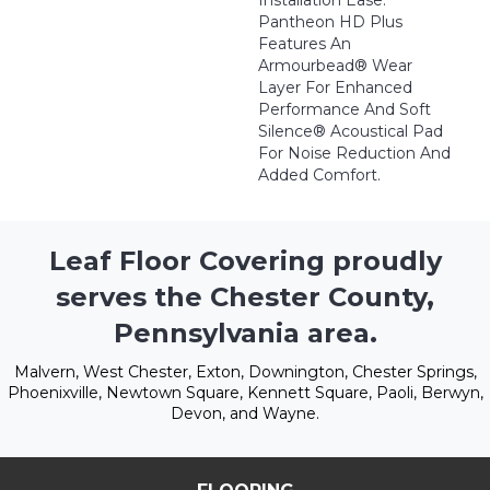
Installation Ease.
Pantheon HD Plus
Features An
Armourbead® Wear
Layer For Enhanced
Performance And Soft
Silence® Acoustical Pad
For Noise Reduction And
Added Comfort.
Leaf Floor Covering proudly
serves the Chester County,
Pennsylvania area.
Malvern, West Chester, Exton, Downington, Chester Springs,
Phoenixville, Newtown Square, Kennett Square, Paoli, Berwyn,
Devon, and Wayne.