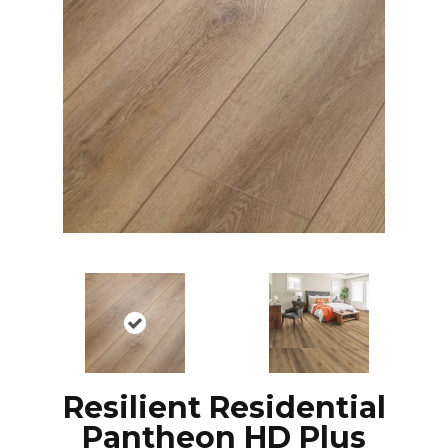
Resilient Residential
Pantheon HD Plus