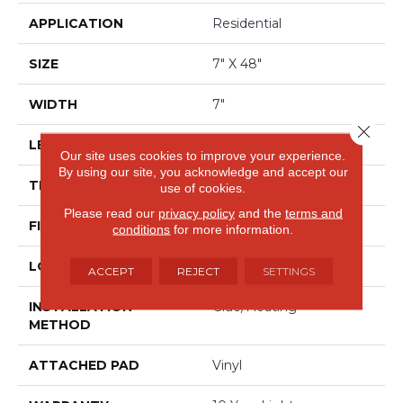
APPLICATION
Residential
SIZE
7" X 48"
WIDTH
7"
Close 
LENGTH
48"
Our site uses cookies to improve your experience.
By using our site, you acknowledge and accept our
THICKNESS
8 Mm
use of cookies.
Please read our
privacy policy
and the
terms and
FINISH COATING
Scuffresist Platinum
conditions
for more information.
LOCATION
Above, On, Below
ACCEPT
REJECT
SETTINGS
INSTALLATION
Glue/Floating
METHOD
ATTACHED PAD
Vinyl