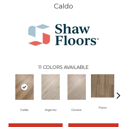
Caldo
11
COLORS AVAILABLE
Fiano
Fo
Caldo
Argento
Cenere