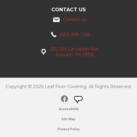
CONTACT US
Contact us
(610) 968-1108
232-234 Lancaster Ave
Malvern, PA 19355
Copyright © 2026 Leaf Floor Covering. All Rights Reserved.
Accessibility
Site Map
Privacy Policy