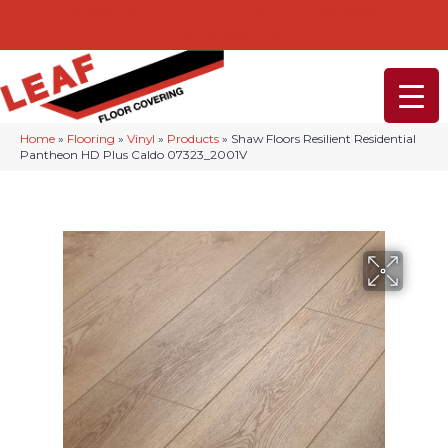
232-234 Lancaster Ave, Malvern, PA 19355
(610) 968-1108
Home
»
Flooring
»
Vinyl
»
Products
»
Shaw Floors Resilient Residential
Pantheon HD Plus Caldo 07323_2001V