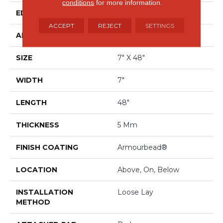
conditions
for more information.
EDGE
ACCENT BEVEL
ACCEPT
REJECT
SETTINGS
APPLICATION
Residential
SIZE
7" X 48"
WIDTH
7"
LENGTH
48"
THICKNESS
5 Mm
FINISH COATING
Armourbead®
LOCATION
Above, On, Below
INSTALLATION
Loose Lay
METHOD