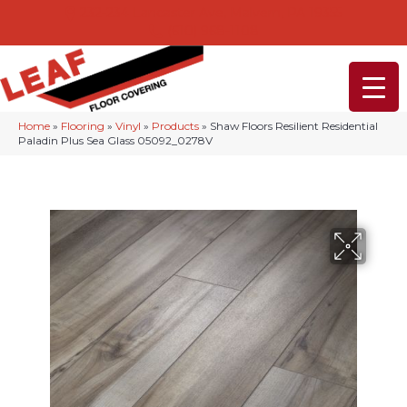
232-234 Lancaster Ave, Malvern, PA 19355
(610) 968-1108
Home
»
Flooring
»
Vinyl
»
Products
»
Shaw Floors Resilient Residential
Paladin Plus Sea Glass 05092_0278V