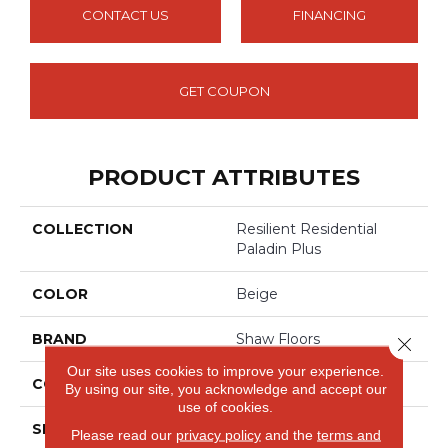
CONTACT US
FINANCING
GET COUPON
PRODUCT ATTRIBUTES
COLLECTION
Resilient Residential
Paladin Plus
COLOR
Beige
BRAND
Shaw Floors
Close 
Our site uses cookies to improve your experience.
CONSTRUCTION
SPC
By using our site, you acknowledge and accept our
use of cookies.
SHAPE
Plank
Please read our
privacy policy
and the
terms and