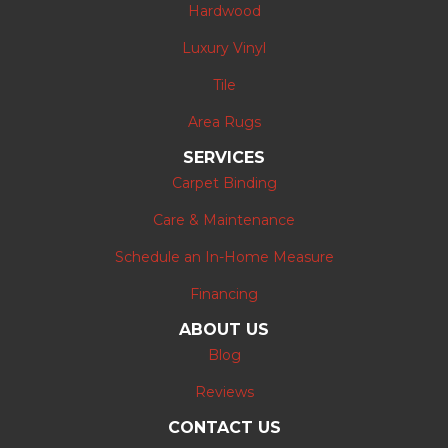
Hardwood
Luxury Vinyl
Tile
Area Rugs
SERVICES
Carpet Binding
Care & Maintenance
Schedule an In-Home Measure
Financing
ABOUT US
Blog
Reviews
CONTACT US