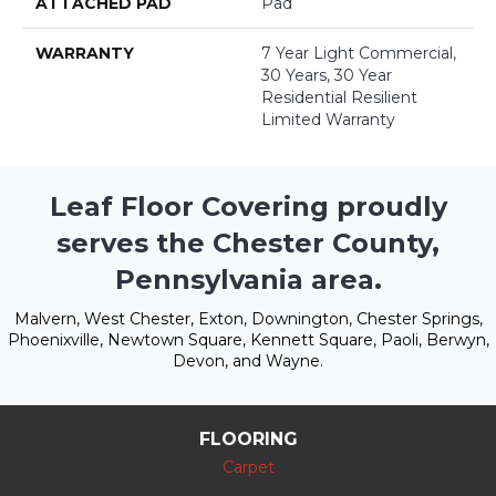
ATTACHED PAD
Pad
WARRANTY
7 Year Light Commercial,
30 Years, 30 Year
Residential Resilient
Limited Warranty
Leaf Floor Covering proudly
serves the Chester County,
Pennsylvania area.
Malvern, West Chester, Exton, Downington, Chester Springs,
Phoenixville, Newtown Square, Kennett Square, Paoli, Berwyn,
Devon, and Wayne.
FLOORING
Carpet