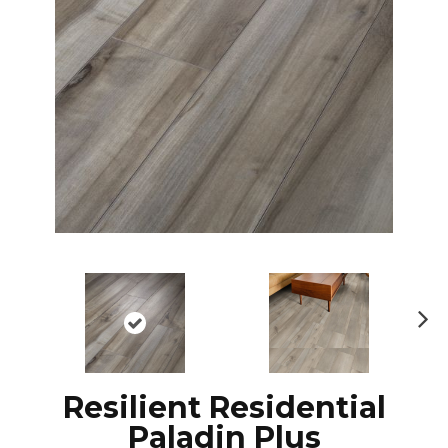
Ne
xt
Resilient Residential
Paladin Plus