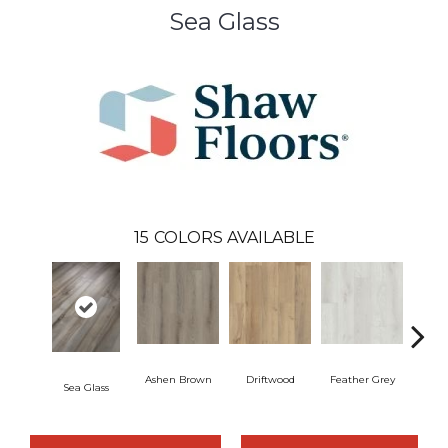
Sea Glass
15
COLORS AVAILABLE
Ashen Brown
Driftwood
Feather Grey
Sea Glass
Fre