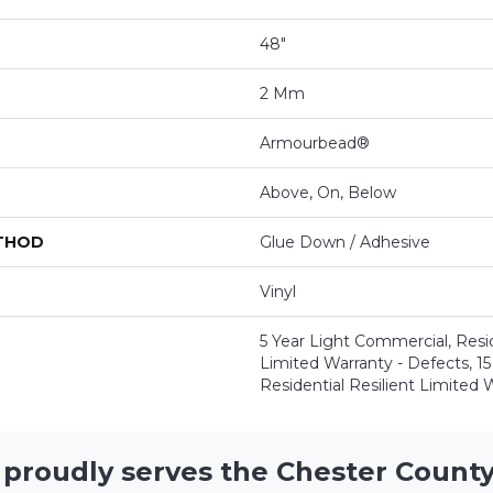
48"
2 Mm
Armourbead®
Above, On, Below
ETHOD
Glue Down / Adhesive
Vinyl
5 Year Light Commercial, Resid
Limited Warranty - Defects, 15 
Residential Resilient Limited 
 proudly serves the Chester County