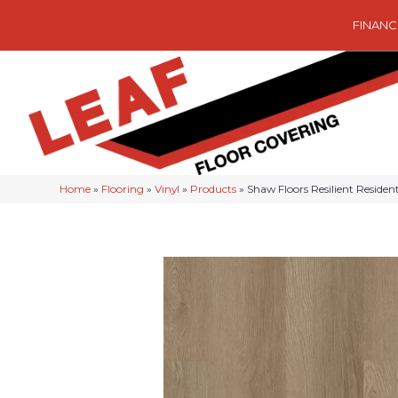
FINANC
Home
»
Flooring
»
Vinyl
»
Products
»
Shaw Floors Resilient Reside