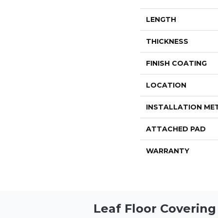
LENGTH
THICKNESS
FINISH COATING
LOCATION
INSTALLATION M
ATTACHED PAD
WARRANTY
Leaf Floor Covering