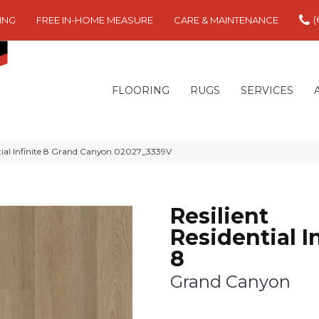
(
ING
FREE IN-HOME MEASURE
CARE & MAINTENANCE
FLOORING
RUGS
SERVICES
ntial Infinite 8 Grand Canyon 02027_3339V
Resilient
Residential In
8
Grand Canyon