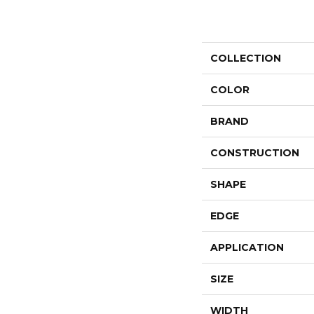
COLLECTION
COLOR
BRAND
CONSTRUCTION
SHAPE
EDGE
APPLICATION
SIZE
WIDTH