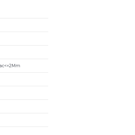
ybac<=2Mm