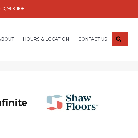
610) 968-1108
SEARC
ABOUT
HOURS & LOCATION
CONTACT US
finite