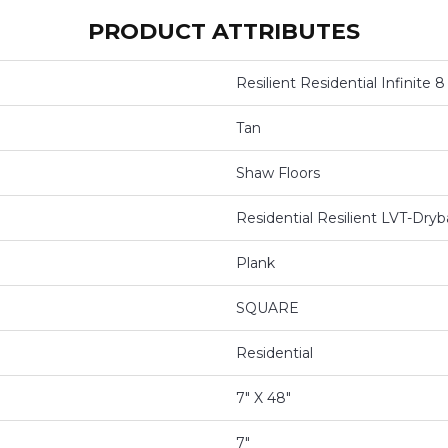
PRODUCT ATTRIBUTES
Resilient Residential Infinite 8
Tan
Shaw Floors
Residential Resilient LVT-Dr
Plank
SQUARE
Residential
7" X 48"
7"