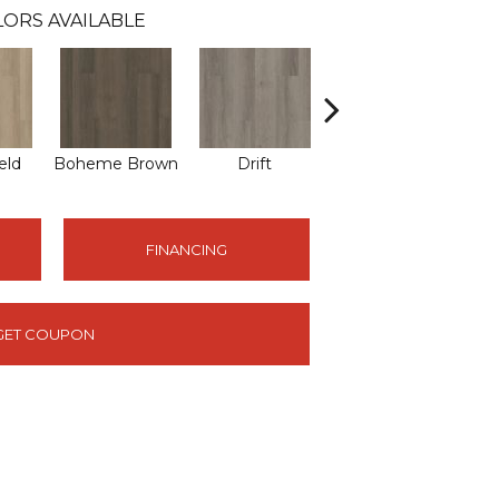
ORS AVAILABLE
eld
Boheme Brown
Drift
Honeycomb
FINANCING
GET COUPON