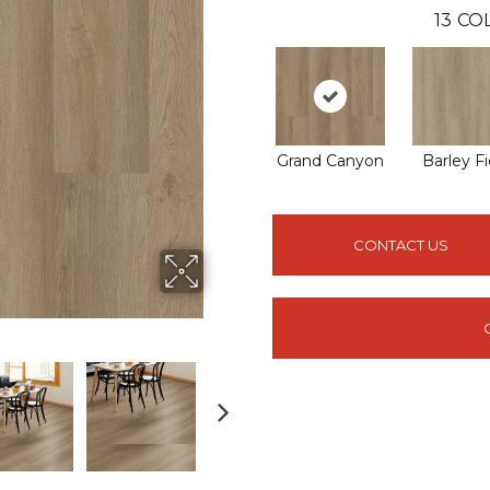
13
COL
Grand Canyon
Barley Fi
CONTACT US