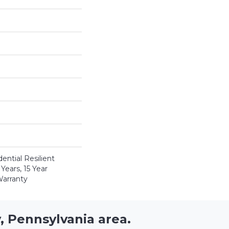
ential Resilient
Years, 15 Year
Warranty
, Pennsylvania area.