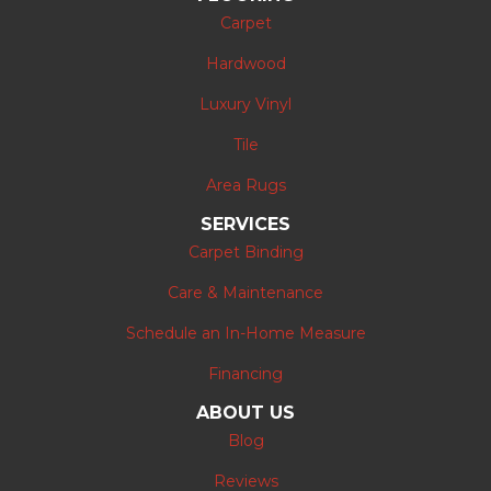
Carpet
Hardwood
Luxury Vinyl
Tile
Area Rugs
SERVICES
Carpet Binding
Care & Maintenance
Schedule an In-Home Measure
Financing
ABOUT US
Blog
Reviews