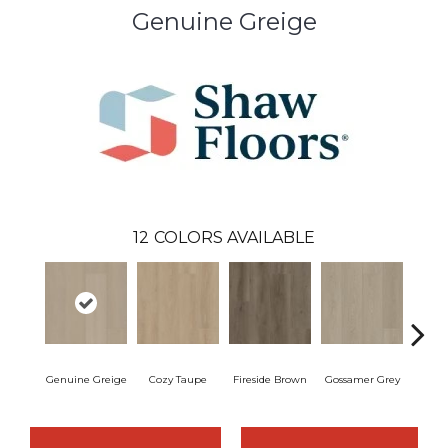
Genuine Greige
12
COLORS AVAILABLE
Genuine Greige
Cozy Taupe
Fireside Brown
Gossamer Grey
Hearth