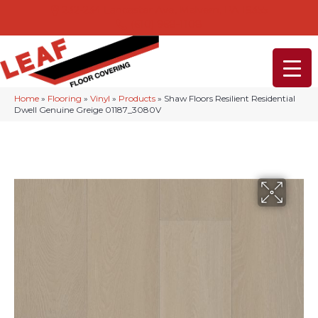
232-234 Lancaster Ave, Malvern, PA 19355
(610) 968-1108
Home
»
Flooring
»
Vinyl
»
Products
»
Shaw Floors Resilient Residential
Dwell Genuine Greige 01187_3080V