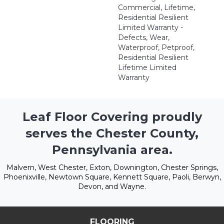
Commercial, Lifetime,
Residential Resilient
Limited Warranty -
Defects, Wear,
Waterproof, Petproof,
Residential Resilient
Lifetime Limited
Warranty
Leaf Floor Covering proudly
serves the Chester County,
Pennsylvania area.
Malvern, West Chester, Exton, Downington, Chester Springs,
Phoenixville, Newtown Square, Kennett Square, Paoli, Berwyn,
Devon, and Wayne.
FLOORING