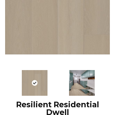
Resilient Residential
Dwell