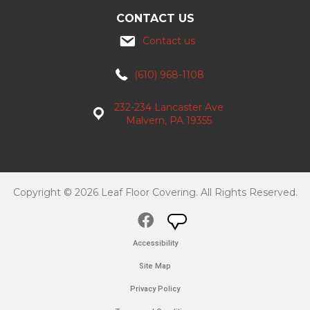
CONTACT US
Contact us
(610) 968-1108
232-234 Lancaster Ave
Malvern, PA 19355
Copyright © 2026 Leaf Floor Covering. All Rights Reserved.
Accessibility
Site Map
Privacy Policy