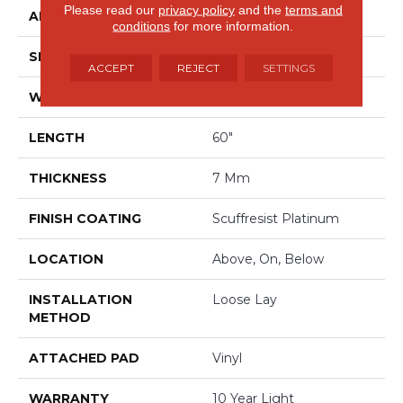
Please read our
privacy policy
and the
terms and
APPLICATION
Residential
conditions
for more information.
SIZE
9" X 60"
ACCEPT
REJECT
SETTINGS
WIDTH
9"
LENGTH
60"
THICKNESS
7 Mm
FINISH COATING
Scuffresist Platinum
LOCATION
Above, On, Below
INSTALLATION
Loose Lay
METHOD
ATTACHED PAD
Vinyl
WARRANTY
10 Year Light