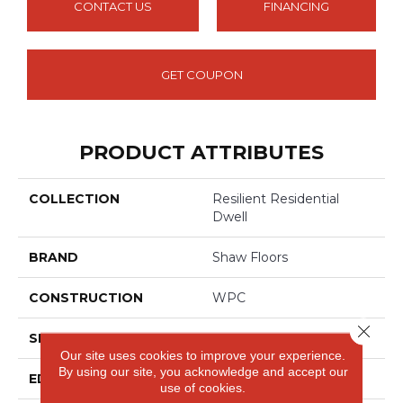
CONTACT US
FINANCING
GET COUPON
PRODUCT ATTRIBUTES
COLLECTION
Resilient Residential
Dwell
BRAND
Shaw Floors
CONSTRUCTION
WPC
Close 
SHAPE
Plank
Our site uses cookies to improve your experience.
By using our site, you acknowledge and accept our
EDGE
ACCENT BEVEL
use of cookies.