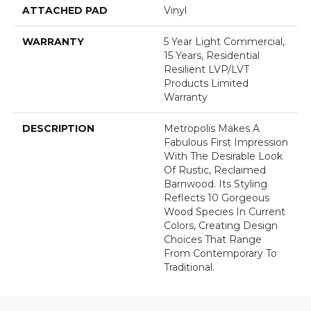
ATTACHED PAD
Vinyl
WARRANTY
5 Year Light Commercial,
15 Years, Residential
Resilient LVP/LVT
Products Limited
Warranty
DESCRIPTION
Metropolis Makes A
Fabulous First Impression
With The Desirable Look
Of Rustic, Reclaimed
Barnwood. Its Styling
Reflects 10 Gorgeous
Wood Species In Current
Colors, Creating Design
Choices That Range
From Contemporary To
Traditional.