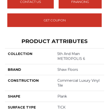
CONTACT US
FINANCING
GET COUPON
PRODUCT ATTRIBUTES
COLLECTION
5th And Main
METROPOLIS 6
BRAND
Shaw Floors
CONSTRUCTION
Commercial Luxury Vinyl
Tile
SHAPE
Plank
SURFACE TYPE
TICK