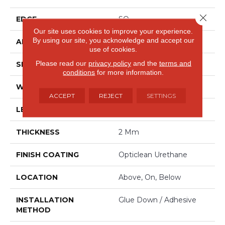
Close 
EDGE
SQ
Our site uses cookies to improve your experience.
By using our site, you acknowledge and accept our
APPLICATION
Residential
use of cookies.
Please read our
privacy policy
and the
terms and
SIZE
6" X 48"
conditions
for more information.
WIDTH
6"
ACCEPT
REJECT
SETTINGS
LENGTH
48"
THICKNESS
2 Mm
FINISH COATING
Opticlean Urethane
LOCATION
Above, On, Below
INSTALLATION
Glue Down / Adhesive
METHOD