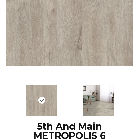
5th And Main
METROPOLIS 6