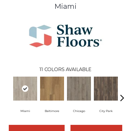
Miami
11
COLORS AVAILABLE
Miami
Baltimore
Chicago
City Park
D