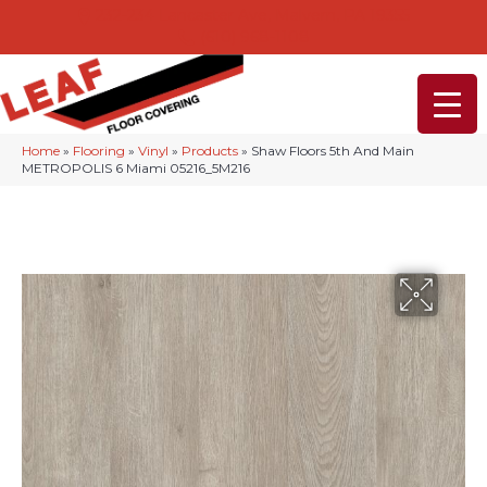
232-234 Lancaster Ave, Malvern, PA 19355
(610) 968-1108
Home
»
Flooring
»
Vinyl
»
Products
»
Shaw Floors 5th And Main
METROPOLIS 6 Miami 05216_5M216