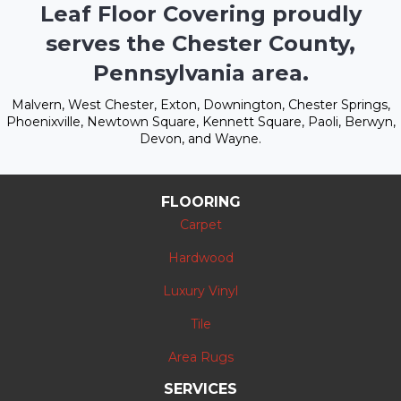
Leaf Floor Covering proudly
serves the Chester County,
Pennsylvania area.
Malvern, West Chester, Exton, Downington, Chester Springs,
Phoenixville, Newtown Square, Kennett Square, Paoli, Berwyn,
Devon, and Wayne.
FLOORING
Carpet
Hardwood
Luxury Vinyl
Tile
Area Rugs
SERVICES