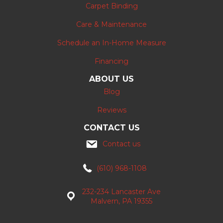
Carpet Binding
Care & Maintenance
Schedule an In-Home Measure
Financing
ABOUT US
Blog
Reviews
CONTACT US
Contact us
(610) 968-1108
232-234 Lancaster Ave
Malvern, PA 19355