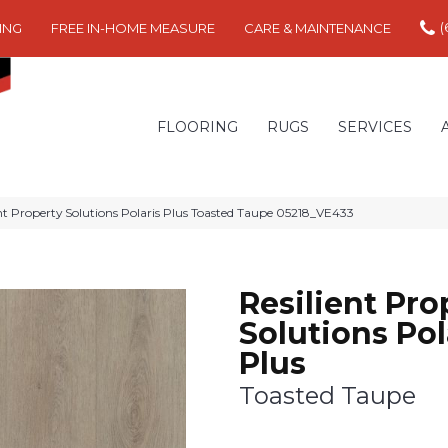
(
ING
FREE IN-HOME MEASURE
CARE & MAINTENANCE
FLOORING
RUGS
SERVICES
ent Property Solutions Polaris Plus Toasted Taupe 05218_VE433
Resilient Pro
Solutions Pol
Plus
Toasted Taupe