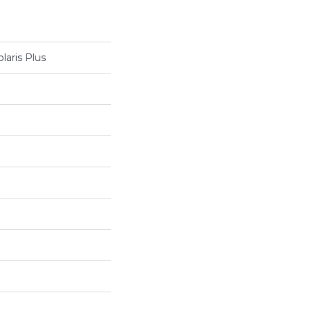
laris Plus