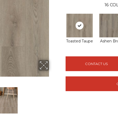
16
COL
Toasted Taupe
Ashen Br
CONTACT US