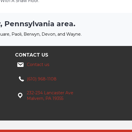
ith A Shaw Floor.
, Pennsylvania area.
uare, Paoli, Berwyn, Devon, and Wayne.
CONTACT US
Contact us
(610) 968-1108
232-234 Lancaster Ave
Malvern, PA 19355