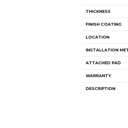
THICKNESS
FINISH COATING
LOCATION
INSTALLATION M
ATTACHED PAD
WARRANTY
DESCRIPTION