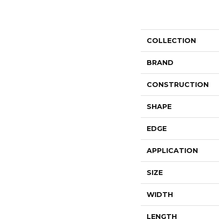
COLLECTION
BRAND
CONSTRUCTION
SHAPE
EDGE
APPLICATION
SIZE
WIDTH
LENGTH