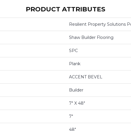
PRODUCT ATTRIBUTES
Resilient Property Solutions Po
Shaw Builder Flooring
SPC
Plank
ACCENT BEVEL
Builder
7" X 48"
7"
48"