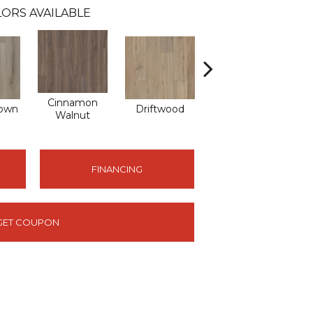
ORS AVAILABLE
Cinnamon
own
Driftwood
Feather Grey
Walnut
FINANCING
GET COUPON