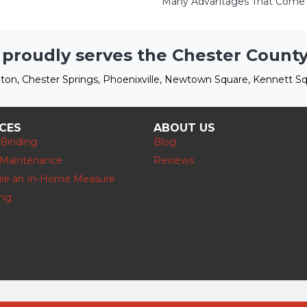
Many Advantages That Come W
 proudly serves the Chester County
ton, Chester Springs, Phoenixville, Newtown Square, Kennett Sq
ICES
ABOUT US
 Binding
Blog
 Maintenance
Reviews
le an In-Home Measure
ing