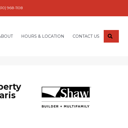
610) 968-1108
SEARC
ABOUT
HOURS & LOCATION
CONTACT US
perty
aris