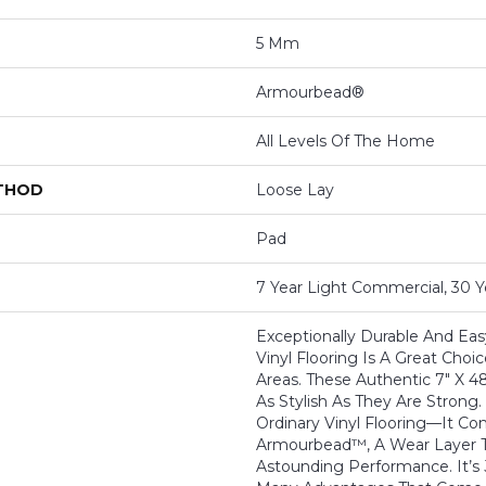
5 Mm
Armourbead®
All Levels Of The Home
ETHOD
Loose Lay
Pad
7 Year Light Commercial, 30 Y
Exceptionally Durable And Easy
Vinyl Flooring Is A Great Choic
Areas. These Authentic 7" X 4
As Stylish As They Are Strong.
Ordinary Vinyl Flooring—It C
Armourbead™, A Wear Layer T
Astounding Performance. It’s