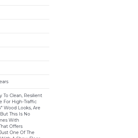
ears
 To Clean, Resilient
e For High-Traffic
8" Wood Looks, Are
 But This Is No
omes With
hat Offers
 Just One Of The