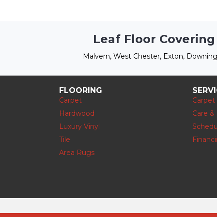
Leaf Floor Covering
Malvern, West Chester, Exton, Downing
FLOORING
SERV
Carpet
Carpet
Hardwood
Care &
Luxury Vinyl
Schedu
Tile
Financ
Area Rugs