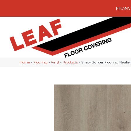
FINANC
Home
»
Flooring
»
Vinyl
»
Products
»
Shaw Builder Flooring Resili