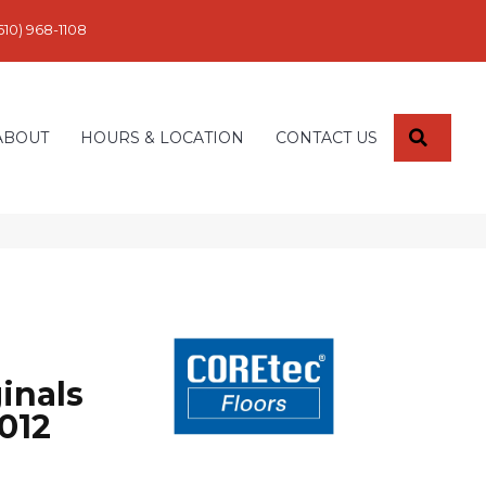
610) 968-1108
SEARC
ABOUT
HOURS & LOCATION
CONTACT US
inals
012