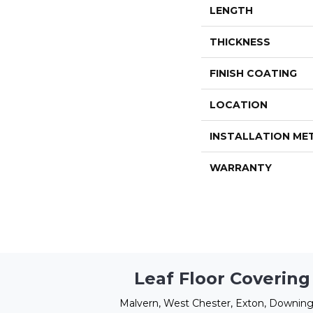
LENGTH
THICKNESS
FINISH COATING
LOCATION
INSTALLATION M
WARRANTY
Leaf Floor Covering
Malvern, West Chester, Exton, Downing