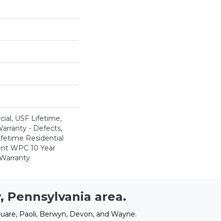
al, USF Lifetime,
Warranty - Defects,
ifetime Residential
ient WPC 10 Year
Warranty
, Pennsylvania area.
uare, Paoli, Berwyn, Devon, and Wayne.