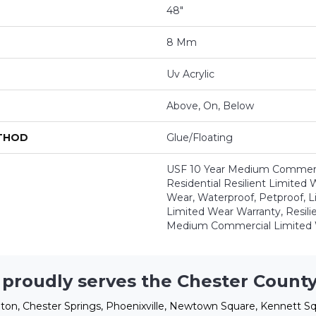
48"
8 Mm
Uv Acrylic
Above, On, Below
ETHOD
Glue/Floating
USF 10 Year Medium Commerci
Residential Resilient Limited 
Wear, Waterproof, Petproof, L
Limited Wear Warranty, Resil
Medium Commercial Limited 
 proudly serves the Chester County
ton, Chester Springs, Phoenixville, Newtown Square, Kennett Sq