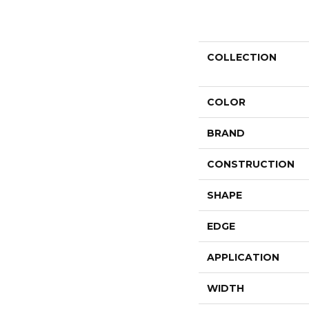
COLLECTION
COLOR
BRAND
CONSTRUCTION
SHAPE
EDGE
APPLICATION
WIDTH