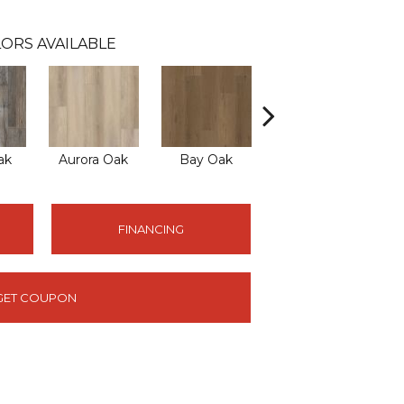
ORS AVAILABLE
ak
Aurora Oak
Bay Oak
Calypso Oak
J
FINANCING
GET COUPON