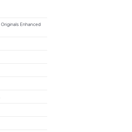
 Originals Enhanced
L