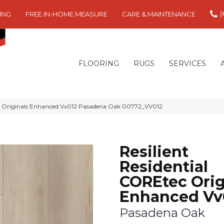
(
ING
FREE IN-HOME MEASURE
CARE & MAINTENANCE
FLOORING
RUGS
SERVICES
ec Originals Enhanced Vv012 Pasadena Oak 00772_VV012
Resilient
Residential
COREtec Orig
Enhanced Vv
Pasadena Oak