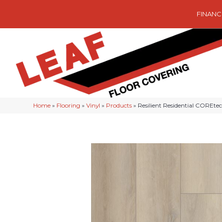
FINANC
Home
»
Flooring
»
Vinyl
»
Products
»
Resilient Residential COREt