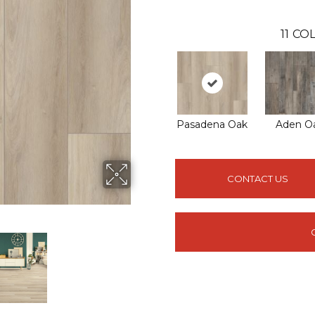
11
COL
Pasadena Oak
Aden O
CONTACT US