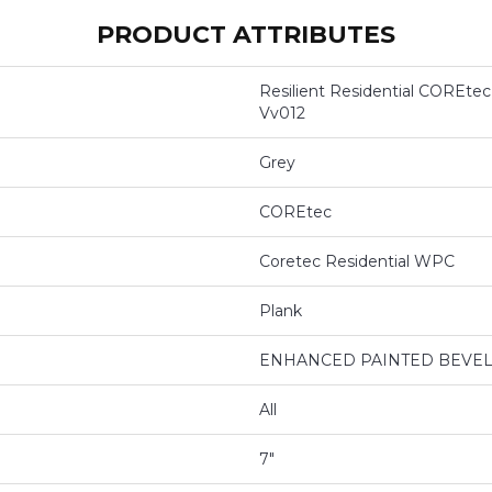
PRODUCT ATTRIBUTES
Resilient Residential COREtec
Vv012
Grey
COREtec
Coretec Residential WPC
Plank
ENHANCED PAINTED BEVE
All
7"