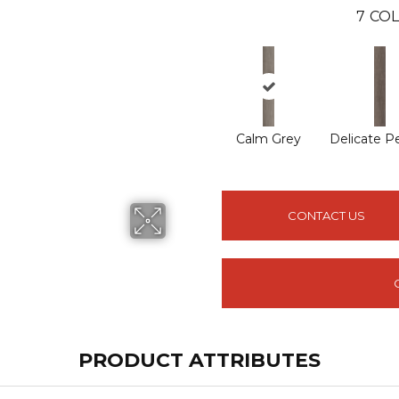
7
COL
Calm Grey
Delicate P
CONTACT US
PRODUCT ATTRIBUTES