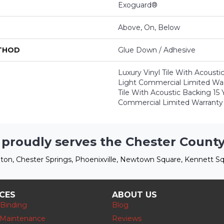
Exoguard®
Above, On, Below
ETHOD
Glue Down / Adhesive
Luxury Vinyl Tile With Acousti
Light Commercial Limited Warr
Tile With Acoustic Backing 15 
Commercial Limited Warranty
 proudly serves the Chester County
ton, Chester Springs, Phoenixville, Newtown Square, Kennett Sq
ICES
ABOUT US
 Binding
Blog
 Maintenance
Reviews