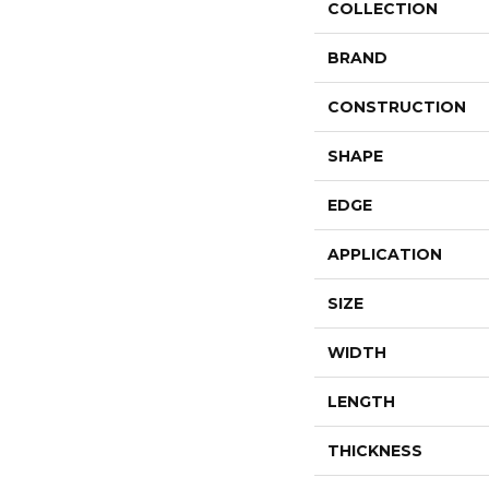
COLLECTION
BRAND
CONSTRUCTION
SHAPE
EDGE
APPLICATION
SIZE
WIDTH
LENGTH
THICKNESS