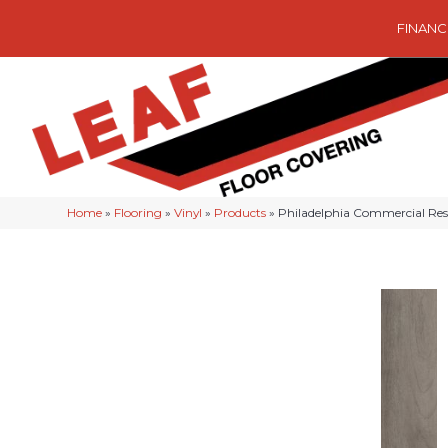
FINANC
Home
»
Flooring
»
Vinyl
»
Products
»
Philadelphia Commercial Res