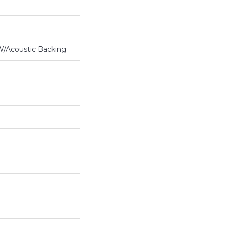
 W/Acoustic Backing