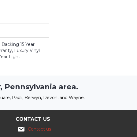
c Backing 15 Year
anty, Luxury Vinyl
Year Light
, Pennsylvania area.
uare, Paoli, Berwyn, Devon, and Wayne.
CONTACT US
Contact us