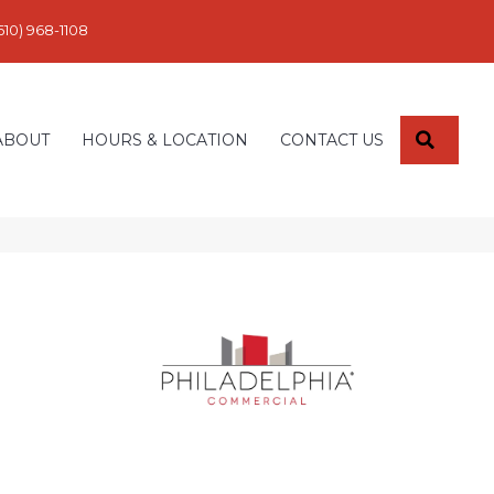
610) 968-1108
SEARC
ABOUT
HOURS & LOCATION
CONTACT US