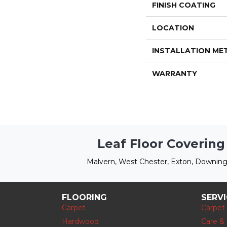
FINISH COATING
LOCATION
INSTALLATION M
WARRANTY
Leaf Floor Covering
Malvern, West Chester, Exton, Downing
FLOORING
SERV
Carpet
Carpet
Hardwood
Care &