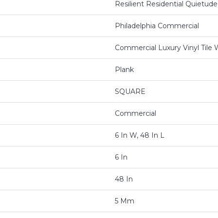
Resilient Residential Quietude
Philadelphia Commercial
Commercial Luxury Vinyl Tile
Plank
SQUARE
Commercial
6 In W, 48 In L
6 In
48 In
5 Mm