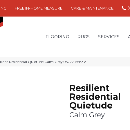
(
ING
FREE IN-HOME MEASURE
CARE & MAINTENANCE
FLOORING
RUGS
SERVICES
ilient Residential Quietude Calm Grey 05222_5683V
Resilient
Residential
Quietude
Calm Grey