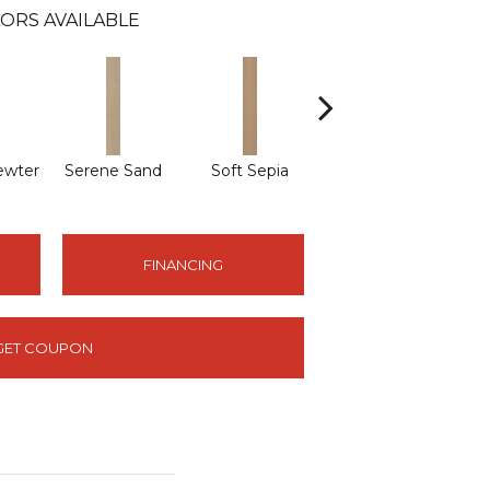
ORS AVAILABLE
ewter
Serene Sand
Soft Sepia
Soothing Sable
Sub
FINANCING
GET COUPON