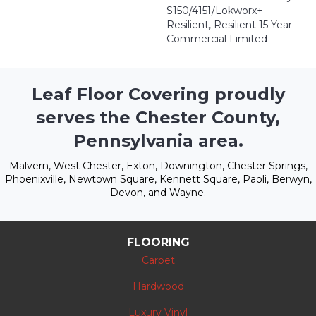
S150/4151/Lokworx+
Resilient, Resilient 15 Year
Commercial Limited
Leaf Floor Covering proudly
serves the Chester County,
Pennsylvania area.
Malvern, West Chester, Exton, Downington, Chester Springs,
Phoenixville, Newtown Square, Kennett Square, Paoli, Berwyn,
Devon, and Wayne.
FLOORING
Carpet
Hardwood
Luxury Vinyl