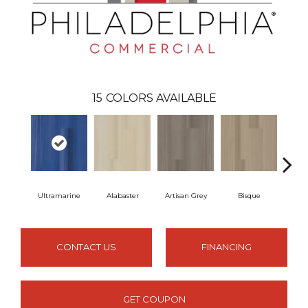
15
COLORS AVAILABLE
Ultramarine
Alabaster
Artisan Grey
Bisque
Brigh
CONTACT US
FINANCING
GET COUPON