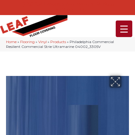
232-234 Lancaster Ave, Malvern, PA 19355
(610) 968-1108
Home
»
Flooring
»
Vinyl
»
Products
»
Philadelphia Commercial
Resilient Commercial Strie Ultramarine 04002_3305V