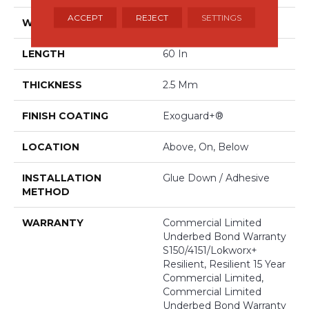
ACCEPT
REJECT
SETTINGS
WIDTH
9 In
LENGTH
60 In
THICKNESS
2.5 Mm
FINISH COATING
Exoguard+®
LOCATION
Above, On, Below
INSTALLATION
Glue Down / Adhesive
METHOD
WARRANTY
Commercial Limited
Underbed Bond Warranty
S150/4151/Lokworx+
Resilient, Resilient 15 Year
Commercial Limited,
Commercial Limited
Underbed Bond Warranty