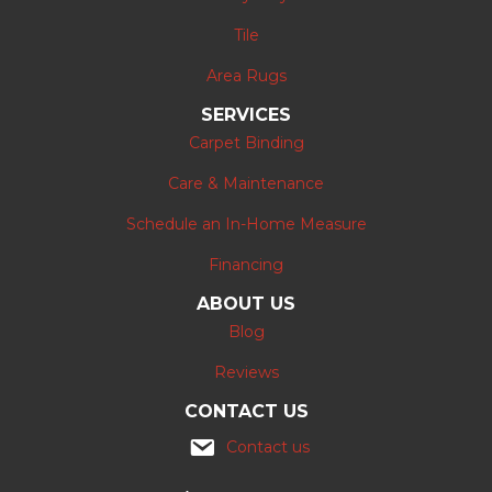
Tile
Area Rugs
SERVICES
Carpet Binding
Care & Maintenance
Schedule an In-Home Measure
Financing
ABOUT US
Blog
Reviews
CONTACT US
Contact us