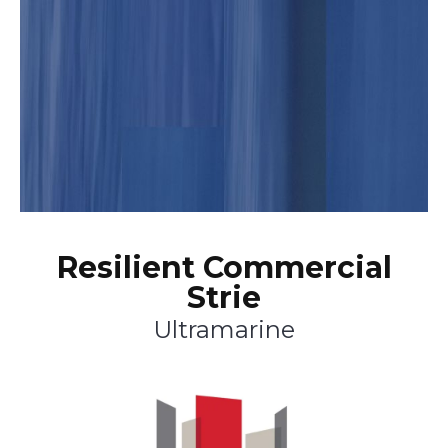
Resilient Commercial
Strie
Ultramarine