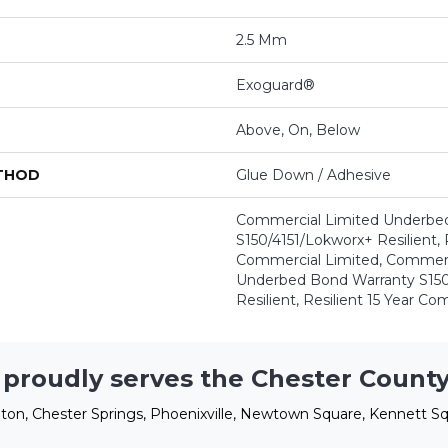
2.5 Mm
Exoguard®
Above, On, Below
ETHOD
Glue Down / Adhesive
Commercial Limited Underbe
S150/4151/Lokworx+ Resilient, R
Commercial Limited, Commerc
Underbed Bond Warranty S150
Resilient, Resilient 15 Year C
 proudly serves the Chester County
ton, Chester Springs, Phoenixville, Newtown Square, Kennett Sq