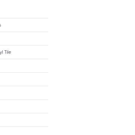
s
l Tile