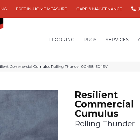
(
ING
FREE IN-HOME MEASURE
CARE & MAINTENANCE
FLOORING
RUGS
SERVICES
silient Commercial Cumulus Rolling Thunder 00498_5043V
Resilient
Commercial
Cumulus
Rolling Thunder