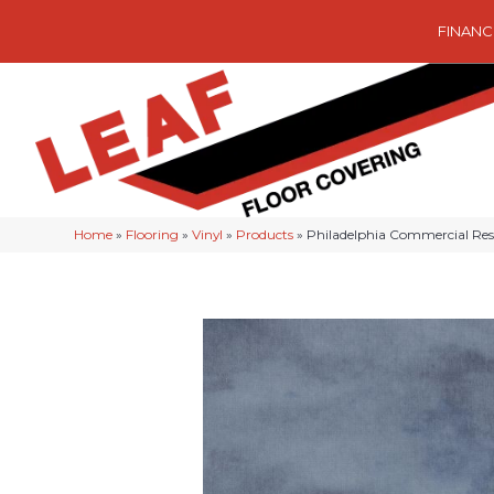
FINANC
Home
»
Flooring
»
Vinyl
»
Products
»
Philadelphia Commercial Re