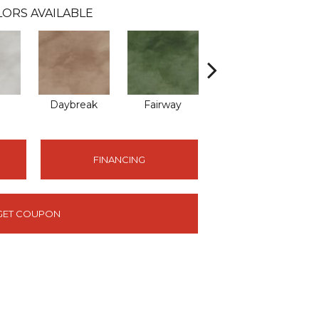
ORS AVAILABLE
Daybreak
Fairway
High Voltage
FINANCING
GET COUPON