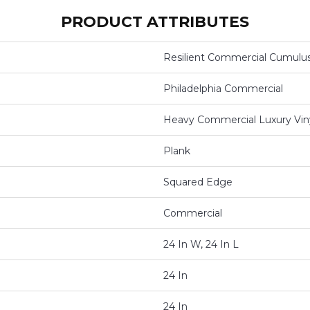
PRODUCT ATTRIBUTES
Resilient Commercial Cumulu
Philadelphia Commercial
Heavy Commercial Luxury Viny
Plank
Squared Edge
Commercial
24 In W, 24 In L
24 In
24 In