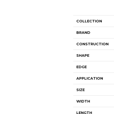
COLLECTION
BRAND
CONSTRUCTION
SHAPE
EDGE
APPLICATION
SIZE
WIDTH
LENGTH