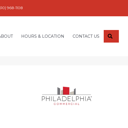
610) 968-1108
SEARC
ABOUT
HOURS & LOCATION
CONTACT US