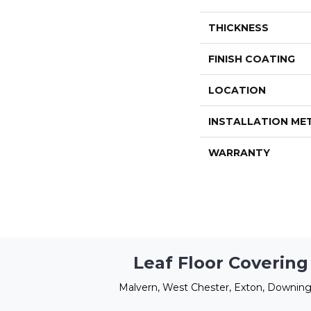
THICKNESS
FINISH COATING
LOCATION
INSTALLATION M
WARRANTY
Leaf Floor Covering
Malvern, West Chester, Exton, Downing