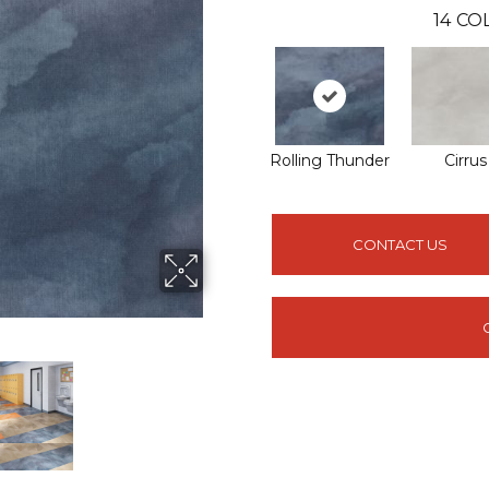
14
COL
Rolling Thunder
Cirrus
CONTACT US