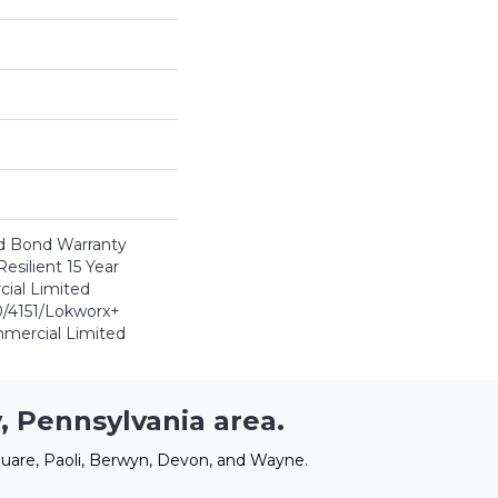
d Bond Warranty
esilient 15 Year
ial Limited
/4151/Lokworx+
ommercial Limited
, Pennsylvania area.
uare, Paoli, Berwyn, Devon, and Wayne.