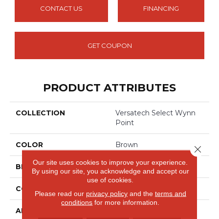
CONTACT US
FINANCING
GET COUPON
PRODUCT ATTRIBUTES
COLLECTION
Versatech Select Wynn
Point
COLOR
Brown
Close 
Our site uses cookies to improve your experience.
BRAND
Mohawk
By using our site, you acknowledge and accept our
use of cookies.
CONSTRUCTION
Heterogeneous
Please read our
privacy policy
and the
terms and
conditions
for more information.
APPLICATION
Residential