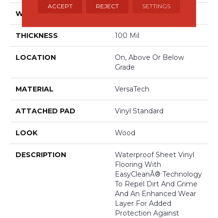
ACCEPT
REJECT
SETTINGS
WIDTH
13'2"
THICKNESS
100 Mil
LOCATION
On, Above Or Below
Grade
MATERIAL
VersaTech
ATTACHED PAD
Vinyl Standard
LOOK
Wood
DESCRIPTION
Waterproof Sheet Vinyl
Flooring With
EasyCleanÂ® Technology
To Repel Dirt And Grime
And An Enhanced Wear
Layer For Added
Protection Against