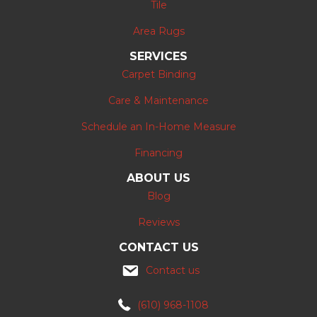
Tile
Area Rugs
SERVICES
Carpet Binding
Care & Maintenance
Schedule an In-Home Measure
Financing
ABOUT US
Blog
Reviews
CONTACT US
Contact us
(610) 968-1108