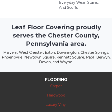
Everyday Wear, Stains,
And Scuffs.
Leaf Floor Covering proudly
serves the Chester County,
Pennsylvania area.
Malvern, West Chester, Exton, Downington, Chester Springs,
Phoenixville, Newtown Square, Kennett Square, Paoli, Berwyn,
Devon, and Wayne.
FLOORING
Carpet
Hardwood
Luxury Vinyl