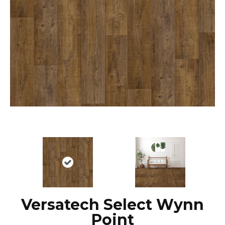
Versatech Select Wynn
Point