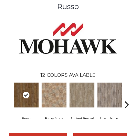
Russo
12
COLORS AVAILABLE
Russo
Rocky Stone
Ancient Revival
Uber Umber
A