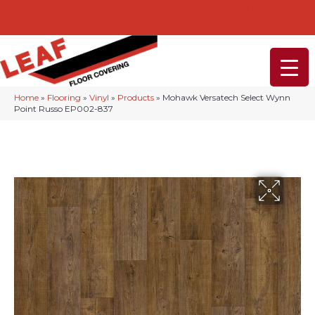
232-234 Lancaster Ave, Malvern, PA 19355
(610) 968-1108
Home
»
Flooring
»
Vinyl
»
Products
»
Mohawk Versatech Select Wynn
Point Russo EP002-837