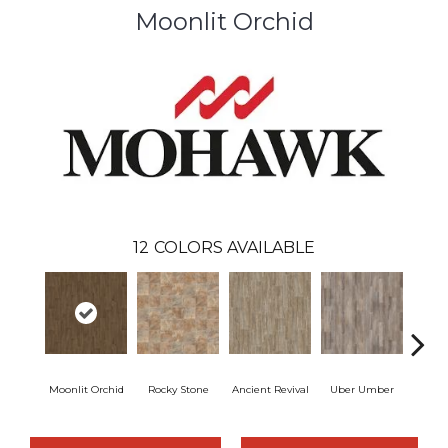
Moonlit Orchid
12
COLORS AVAILABLE
Moonlit Orchid
Rocky Stone
Ancient Revival
Uber Umber
A