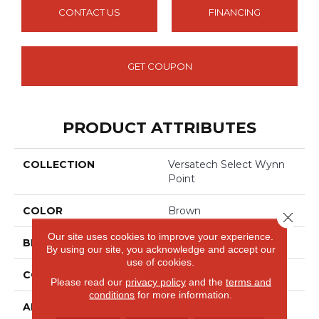
CONTACT US
FINANCING
GET COUPON
PRODUCT ATTRIBUTES
COLLECTION
Versatech Select Wynn
Point
COLOR
Brown
Close 
Our site uses cookies to improve your experience.
BRAND
Mohawk
By using our site, you acknowledge and accept our
use of cookies.
CONSTRUCTION
Heterogeneous
Please read our
privacy policy
and the
terms and
conditions
for more information.
APPLICATION
Residential