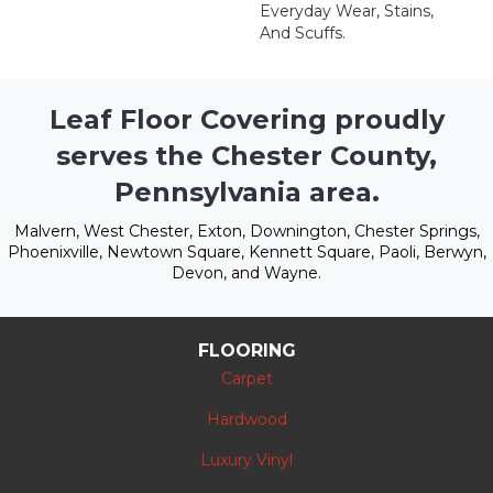
Everyday Wear, Stains,
And Scuffs.
Leaf Floor Covering proudly
serves the Chester County,
Pennsylvania area.
Malvern, West Chester, Exton, Downington, Chester Springs,
Phoenixville, Newtown Square, Kennett Square, Paoli, Berwyn,
Devon, and Wayne.
FLOORING
Carpet
Hardwood
Luxury Vinyl