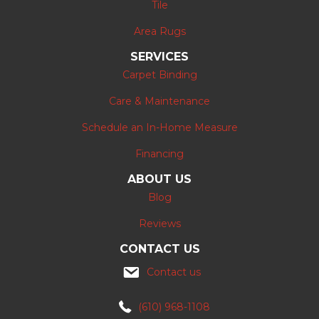
Tile
Area Rugs
SERVICES
Carpet Binding
Care & Maintenance
Schedule an In-Home Measure
Financing
ABOUT US
Blog
Reviews
CONTACT US
Contact us
(610) 968-1108