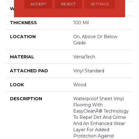
ACCEPT
REJECT
SETTINGS
WIDTH
13'2"
THICKNESS
100 Mil
LOCATION
On, Above Or Below
Grade
MATERIAL
VersaTech
ATTACHED PAD
Vinyl Standard
LOOK
Wood
DESCRIPTION
Waterproof Sheet Vinyl
Flooring With
EasyCleanÂ® Technology
To Repel Dirt And Grime
And An Enhanced Wear
Layer For Added
Protection Against