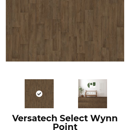
Versatech Select Wynn
Point