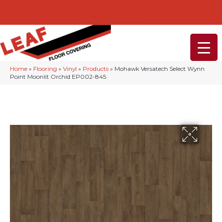
232-234 Lancaster Ave, Malvern, PA 19355
(610) 968-1108
Home
»
Flooring
»
Vinyl
»
Products
»
Mohawk Versatech Select Wynn
Point Moonlit Orchid EP002-845