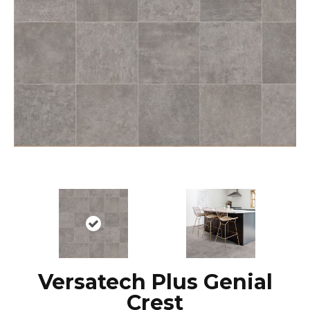
Versatech Plus Genial
Crest