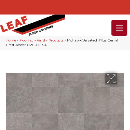
232-234 Lancaster Ave, Malvern, PA 19355
(610) 968-1108
Home
»
Flooring
»
Vinyl
»
Products
»
Mohawk Versatech Plus Genial
Crest Jasper EP003-594