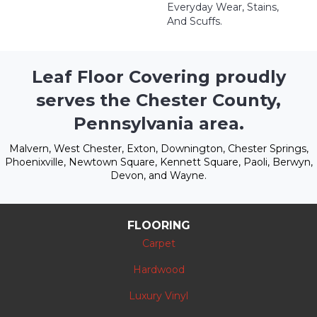
Everyday Wear, Stains,
And Scuffs.
Leaf Floor Covering proudly
serves the Chester County,
Pennsylvania area.
Malvern, West Chester, Exton, Downington, Chester Springs,
Phoenixville, Newtown Square, Kennett Square, Paoli, Berwyn,
Devon, and Wayne.
FLOORING
Carpet
Hardwood
Luxury Vinyl