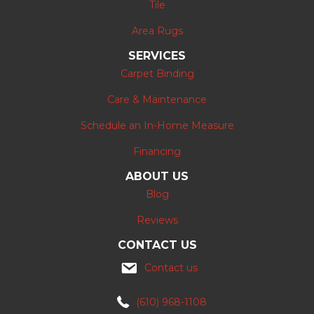
Tile
Area Rugs
SERVICES
Carpet Binding
Care & Maintenance
Schedule an In-Home Measure
Financing
ABOUT US
Blog
Reviews
CONTACT US
Contact us
(610) 968-1108