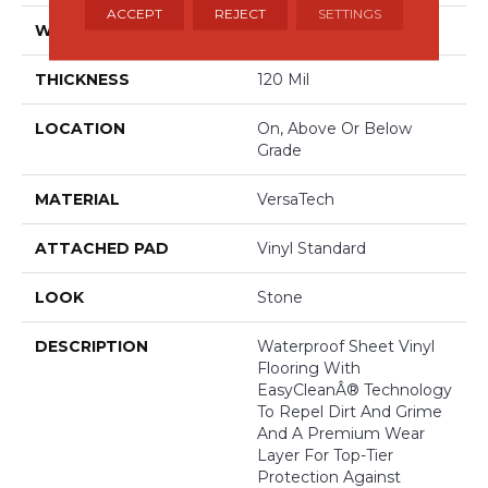
ACCEPT
REJECT
SETTINGS
WIDTH
13'2"
THICKNESS
120 Mil
LOCATION
On, Above Or Below
Grade
MATERIAL
VersaTech
ATTACHED PAD
Vinyl Standard
LOOK
Stone
DESCRIPTION
Waterproof Sheet Vinyl
Flooring With
EasyCleanÂ® Technology
To Repel Dirt And Grime
And A Premium Wear
Layer For Top-Tier
Protection Against