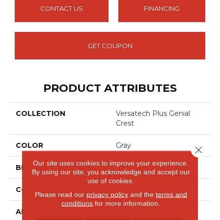
CONTACT US
FINANCING
GET COUPON
PRODUCT ATTRIBUTES
COLLECTION
Versatech Plus Genial
Crest
COLOR
Gray
Close 
Our site uses cookies to improve your experience.
BRAND
Mohawk
By using our site, you acknowledge and accept our
use of cookies.
CONSTRUCTION
Heterogeneous
Please read our
privacy policy
and the
terms and
conditions
for more information.
APPLICATION
Residential