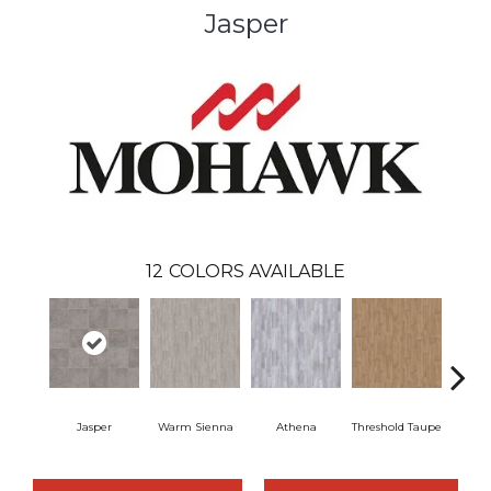
Jasper
12
COLORS AVAILABLE
Jasper
Warm Sienna
Athena
Threshold Taupe
Battle