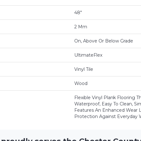
48"
2 Mm
On, Above Or Below Grade
UltimateFlex
Vinyl Tile
Wood
Flexible Vinyl Plank Flooring 
Waterproof, Easy To Clean, Si
Features An Enhanced Wear L
Protection Against Everyday 