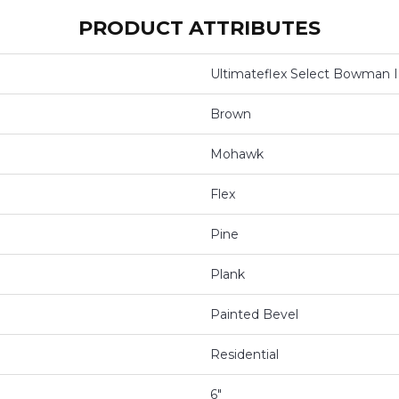
PRODUCT ATTRIBUTES
Ultimateflex Select Bowman I
Brown
Mohawk
Flex
Pine
Plank
Painted Bevel
Residential
6"