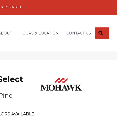
610) 968-1108
SEARC
ABOUT
HOURS & LOCATION
CONTACT US
Select
Pine
LORS AVAILABLE