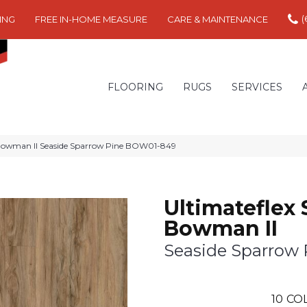
(
ING
FREE IN-HOME MEASURE
CARE & MAINTENANCE
FLOORING
RUGS
SERVICES
 Bowman II Seaside Sparrow Pine BOW01-849
Ultimateflex 
Bowman II
Seaside Sparrow 
10
CO