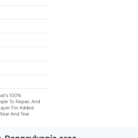
That's 100%
mple To Repair, And
ayer For Added
Wear And Tear.