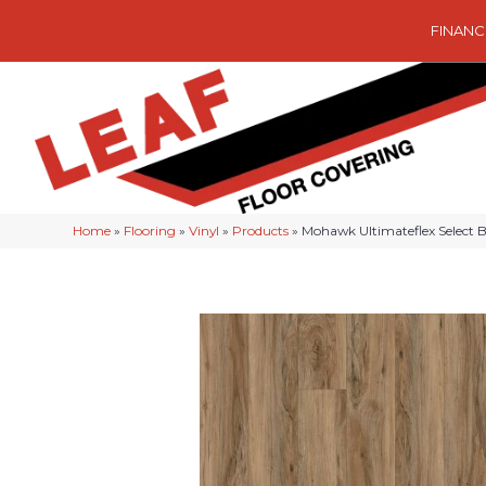
FINANC
Home
»
Flooring
»
Vinyl
»
Products
»
Mohawk Ultimateflex Select