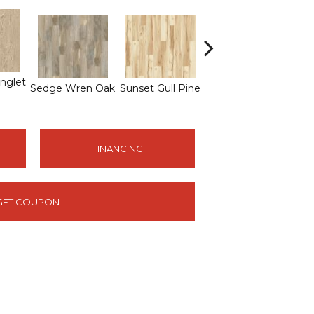
nglet
Sedge Wren Oak
Sunset Gull Pine
Warbler Oak
Me
FINANCING
GET COUPON