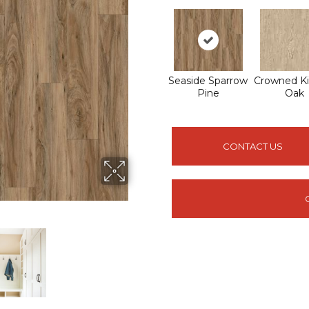
Seaside Sparrow
Crowned Ki
Pine
Oak
CONTACT US