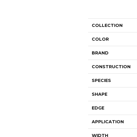
COLLECTION
COLOR
BRAND
CONSTRUCTION
SPECIES
SHAPE
EDGE
APPLICATION
WIDTH