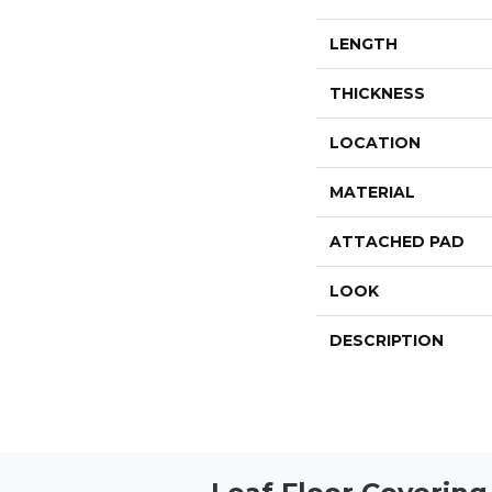
LENGTH
THICKNESS
LOCATION
MATERIAL
ATTACHED PAD
LOOK
DESCRIPTION