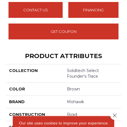
CONTACT US
FINANCING
GET COUPON
PRODUCT ATTRIBUTES
COLLECTION
Solidtech Select
Founder's Trace
COLOR
Brown
BRAND
Mohawk
CONSTRUCTION
Rigid
Close 
Our site uses cookies to improve your experience.