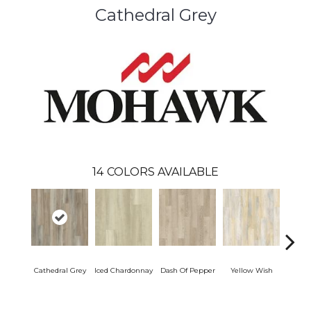
Cathedral Grey
14
COLORS AVAILABLE
Cathedral Grey
Iced Chardonnay
Dash Of Pepper
Yellow Wish
Or
San