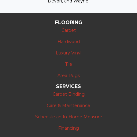
Devon, and Wayne.
FLOORING
Carpet
Hardwood
Luxury Vinyl
Tile
Area Rugs
SERVICES
Carpet Binding
Care & Maintenance
Schedule an In-Home Measure
Financing