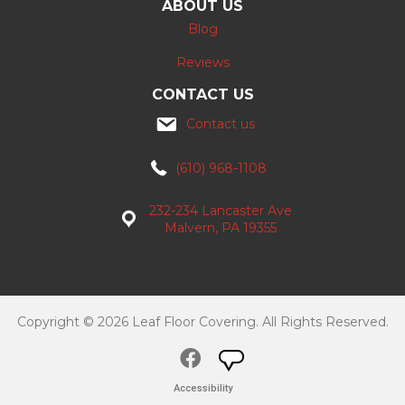
ABOUT US
Blog
Reviews
CONTACT US
Contact us
(610) 968-1108
232-234 Lancaster Ave
Malvern, PA 19355
Copyright © 2026 Leaf Floor Covering. All Rights Reserved.
Accessibility