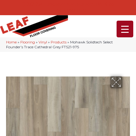
232-234 Lancaster Ave, Malvern, PA 19355
(610) 968-1108
Home
»
Flooring
»
Vinyl
»
Products
»
Mohawk Solidtech Select
Founder’s Trace Cathedral Grey FTS21-975