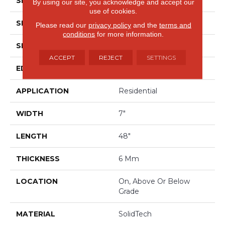
SPECIES
Oak
By using our site, you acknowledge and accept our
use of cookies.
SHADE
Medium
Please read our
privacy policy
and the
terms and
conditions
for more information.
SHAPE
Plank
ACCEPT
REJECT
SETTINGS
EDGE
Painted Bevel
APPLICATION
Residential
WIDTH
7"
LENGTH
48"
THICKNESS
6 Mm
LOCATION
On, Above Or Below
Grade
MATERIAL
SolidTech