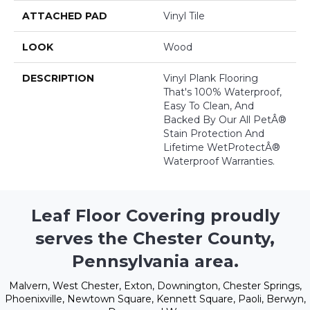
ATTACHED PAD
Vinyl Tile
LOOK
Wood
DESCRIPTION
Vinyl Plank Flooring
That's 100% Waterproof,
Easy To Clean, And
Backed By Our All PetÂ®
Stain Protection And
Lifetime WetProtectÂ®
Waterproof Warranties.
Leaf Floor Covering proudly
serves the Chester County,
Pennsylvania area.
Malvern, West Chester, Exton, Downington, Chester Springs,
Phoenixville, Newtown Square, Kennett Square, Paoli, Berwyn,