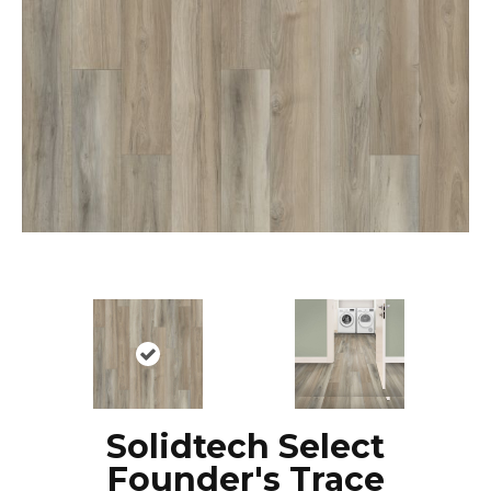
Solidtech Select
Founder's Trace