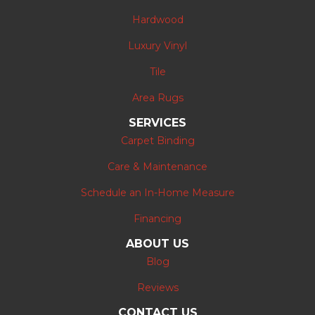
Hardwood
Luxury Vinyl
Tile
Area Rugs
SERVICES
Carpet Binding
Care & Maintenance
Schedule an In-Home Measure
Financing
ABOUT US
Blog
Reviews
CONTACT US