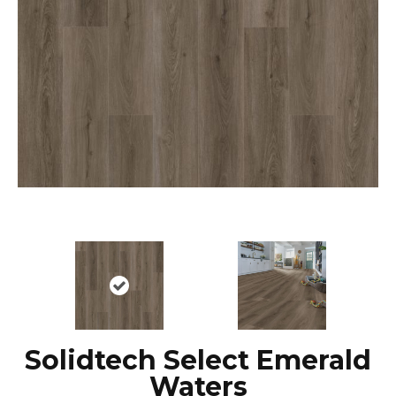
Solidtech Select Emerald
Waters