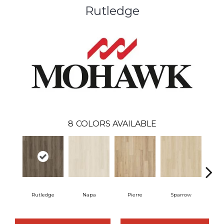
Rutledge
8
COLORS AVAILABLE
Rutledge
Napa
Pierre
Sparrow
Ba