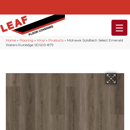
232-234 Lancaster Ave, Malvern, PA 19355
(610) 968-1108
Home
»
Flooring
»
Vinyl
»
Products
»
Mohawk Solidtech Select Emerald
Waters Rutledge SDS03-879