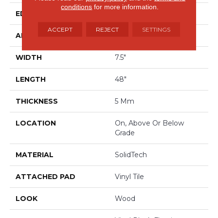
conditions
for more information.
EDGE
Painted Bevel
ACCEPT
REJECT
SETTINGS
APPLICATION
Residential
WIDTH
7.5"
LENGTH
48"
THICKNESS
5 Mm
LOCATION
On, Above Or Below
Grade
MATERIAL
SolidTech
ATTACHED PAD
Vinyl Tile
LOOK
Wood