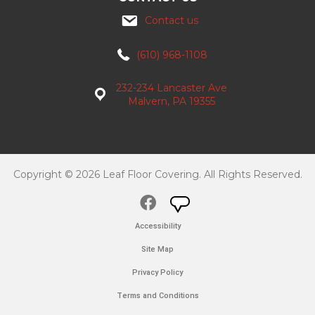
Contact us
(610) 968-1108
232-234 Lancaster Ave
Malvern, PA 19355
Copyright © 2026 Leaf Floor Covering. All Rights Reserved.
Accessibility
Site Map
Privacy Policy
Terms and Conditions