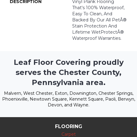
DESCRIPTION
Vinyl Plank Flooring
That's 100% Waterproof,
Easy To Clean, And
Backed By Our All PetÂ®
Stain Protection And
Lifetime WetProtectÂ®
Waterproof Warranties.
Leaf Floor Covering proudly
serves the Chester County,
Pennsylvania area.
Malvern, West Chester, Exton, Downington, Chester Springs,
Phoenixville, Newtown Square, Kennett Square, Paoli, Berwyn,
Devon, and Wayne.
FLOORING
Carpet