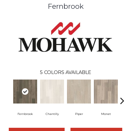
Fernbrook
5
COLORS AVAILABLE
Fernbrook
Chantilly
Piper
Monet
Bea