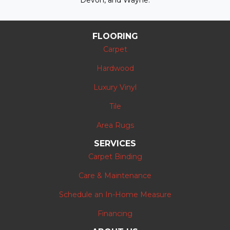
Devon, and Wayne.
FLOORING
Carpet
Hardwood
Luxury Vinyl
Tile
Area Rugs
SERVICES
Carpet Binding
Care & Maintenance
Schedule an In-Home Measure
Financing