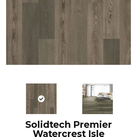
Solidtech Premier
Watercrest Isle