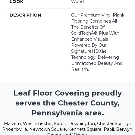
LOOK
Wood
DESCRIPTION
Our Premium Vinyl Plank
Flooring Combines All
The Benefits Of
SolidTechÂ® Plus With
Enhanced Visuals
Powered By Our
SignatureHDXâ¢
Technology, Delivering
Unmatched Beauty And
Realism.
Leaf Floor Covering proudly
serves the Chester County,
Pennsylvania area.
Malvern, West Chester, Exton, Downington, Chester Springs,
Phoenixville, Newtown Square, Kennett Square, Paoli, Berwyn,