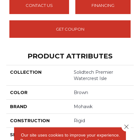
CONTACT US
FINANCING
GET COUPON
PRODUCT ATTRIBUTES
COLLECTION
Solidtech Premier
Watercrest Isle
COLOR
Brown
BRAND
Mohawk
CONSTRUCTION
Rigid
Close 
SHAPE
Plank
Our site uses cookies to improve your experience.