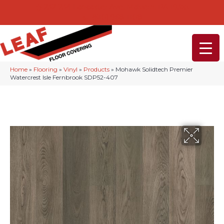
232-234 Lancaster Ave, Malvern, PA 19355
(610) 968-1108
Home
»
Flooring
»
Vinyl
»
Products
»
Mohawk Solidtech Premier
Watercrest Isle Fernbrook SDP52-407