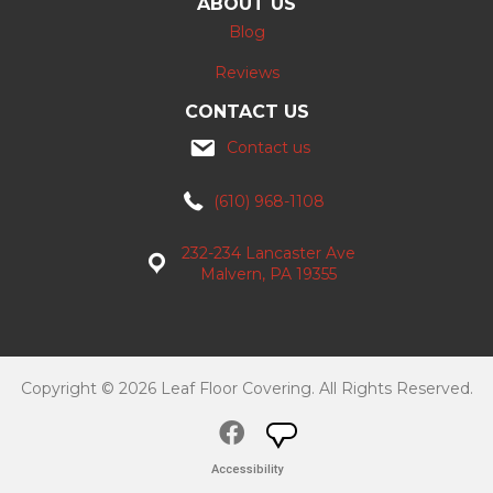
ABOUT US
Blog
Reviews
CONTACT US
Contact us
(610) 968-1108
232-234 Lancaster Ave
Malvern, PA 19355
Copyright © 2026 Leaf Floor Covering. All Rights Reserved.
Accessibility