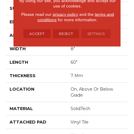
By using our site, you acknowledge and accept our
use of cookies.
SURFACE TYPE
Signature HDX
Please read our
privacy policy
and the
terms and
conditions
for more information.
EDGE
Painted Bevel
ACCEPT
REJECT
SETTINGS
APPLICATION
Residential
WIDTH
8"
LENGTH
60"
THICKNESS
7 Mm
LOCATION
On, Above Or Below
Grade
MATERIAL
SolidTech
ATTACHED PAD
Vinyl Tile