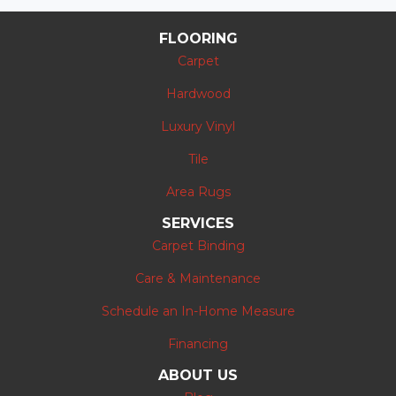
FLOORING
Carpet
Hardwood
Luxury Vinyl
Tile
Area Rugs
SERVICES
Carpet Binding
Care & Maintenance
Schedule an In-Home Measure
Financing
ABOUT US