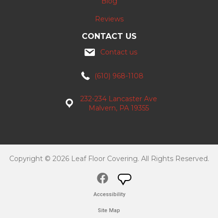
Blog
Reviews
CONTACT US
Contact us
(610) 968-1108
232-234 Lancaster Ave
Malvern, PA 19355
Copyright © 2026 Leaf Floor Covering. All Rights Reserved.
Accessibility
Site Map