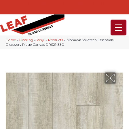
232-234 Lancaster Ave, Malvern, PA 19355
(610) 968-1108
Home
»
Flooring
»
Vinyl
»
Products
»
Mohawk Solidtech Essentials
Discovery Ridge Canvas DRS21-330