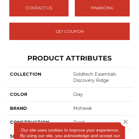
CONTACT US
FINANCING
GET COUPON
PRODUCT ATTRIBUTES
COLLECTION
Solidtech Essentials
Discovery Ridge
COLOR
Gray
BRAND
Mohawk
Close 
CONSTRUCTION
Rigid
Our site uses cookies to improve your experience.
By using our site, you acknowledge and accept our
SPECIES
Oak