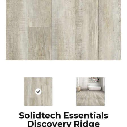
Solidtech Essentials
Discovery Ridge