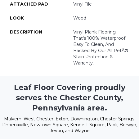
ATTACHED PAD
Vinyl Tile
LOOK
Wood
DESCRIPTION
Vinyl Plank Flooring
That's 100% Waterproof,
Easy To Clean, And
Backed By Our All PetÂ®
Stain Protection &
Warranty.
Leaf Floor Covering proudly
serves the Chester County,
Pennsylvania area.
Malvern, West Chester, Exton, Downington, Chester Springs,
Phoenixville, Newtown Square, Kennett Square, Paoli, Berwyn,
Devon, and Wayne.