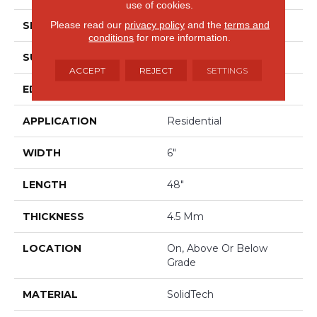
use of cookies.
Please read our
privacy policy
and the
terms and
SHAPE
Plank
conditions
for more information.
SURFACE TYPE
Embossed
ACCEPT
REJECT
SETTINGS
EDGE
Micro Bevel
APPLICATION
Residential
WIDTH
6"
LENGTH
48"
THICKNESS
4.5 Mm
LOCATION
On, Above Or Below
Grade
MATERIAL
SolidTech