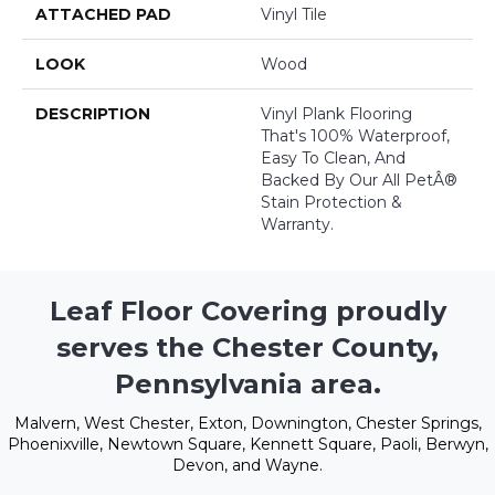
ATTACHED PAD
Vinyl Tile
LOOK
Wood
DESCRIPTION
Vinyl Plank Flooring
That's 100% Waterproof,
Easy To Clean, And
Backed By Our All PetÂ®
Stain Protection &
Warranty.
Leaf Floor Covering proudly
serves the Chester County,
Pennsylvania area.
Malvern, West Chester, Exton, Downington, Chester Springs,
Phoenixville, Newtown Square, Kennett Square, Paoli, Berwyn,
Devon, and Wayne.