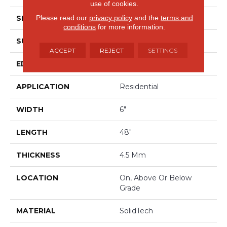
use of cookies.
Please read our
privacy policy
and the
terms and
SHAPE
Plank
conditions
for more information.
SURFACE TYPE
Embossed
ACCEPT
REJECT
SETTINGS
EDGE
Micro Bevel
APPLICATION
Residential
WIDTH
6"
LENGTH
48"
THICKNESS
4.5 Mm
LOCATION
On, Above Or Below
Grade
MATERIAL
SolidTech