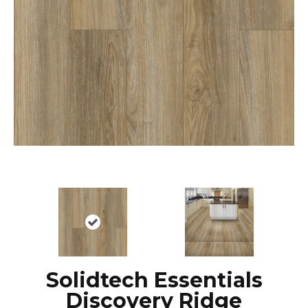
Solidtech Essentials
Discovery Ridge