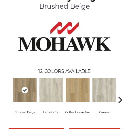
Brushed Beige
12
COLORS AVAILABLE
Brushed Beige
Lamb's Ear
Coffee House Tan
Canvas
Cup