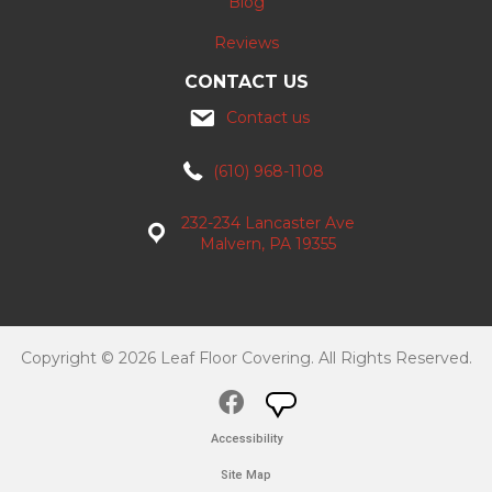
Blog
Reviews
CONTACT US
Contact us
(610) 968-1108
232-234 Lancaster Ave
Malvern, PA 19355
Copyright © 2026 Leaf Floor Covering. All Rights Reserved.
Accessibility
Site Map