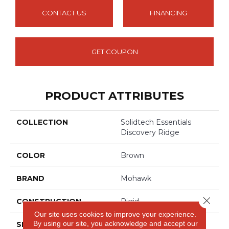
CONTACT US
FINANCING
GET COUPON
PRODUCT ATTRIBUTES
COLLECTION
Solidtech Essentials
Discovery Ridge
COLOR
Brown
BRAND
Mohawk
Close 
CONSTRUCTION
Rigid
Our site uses cookies to improve your experience.
By using our site, you acknowledge and accept our
SPECIES
Oak