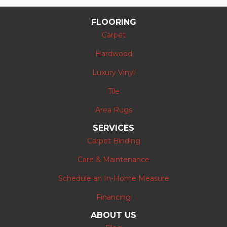
FLOORING
Carpet
Hardwood
Luxury Vinyl
Tile
Area Rugs
SERVICES
Carpet Binding
Care & Maintenance
Schedule an In-Home Measure
Financing
ABOUT US