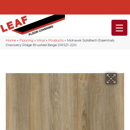
232-234 Lancaster Ave, Malvern, PA 19355
(610) 968-1108
Home
»
Flooring
»
Vinyl
»
Products
»
Mohawk Solidtech Essentials
Discovery Ridge Brushed Beige DRS21-220