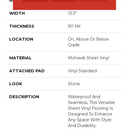
APPLICATION
Residential
WIDTH
13'2"
THICKNESS
90 Mil
LOCATION
On, Above Or Below
Grade
MATERIAL
Mohawk Sheet Vinyl
ATTACHED PAD
Vinyl Standard
LOOK
Stone
DESCRIPTION
Waterproof And
Seamless, This Versatile
Sheet Vinyl Flooring Is
Designed To Enhance
Any Space With Style
And Durability.