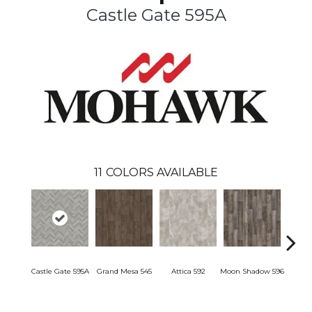
Castle Gate 595A
11
COLORS AVAILABLE
Castle Gate 595A
Grand Mesa 545
Attica 592
Moon Shadow 596
Ashfor