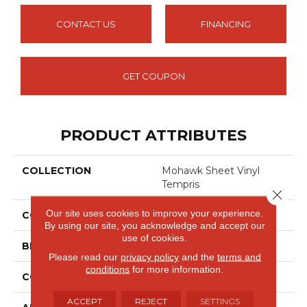
CONTACT US
FINANCING
GET COUPON
PRODUCT ATTRIBUTES
COLLECTION
Mohawk Sheet Vinyl
Tempris
Close 
Our site uses cookies to improve your experience.
COLOR
Gray
By using our site, you acknowledge and accept our
use of cookies.
BRAND
Mohawk
Please read our
privacy policy
and the
terms and
conditions
for more information.
CONSTRUCTION
Heterogeneous
ACCEPT
REJECT
SETTINGS