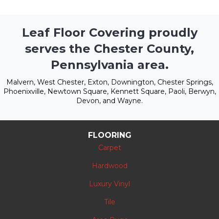
Leaf Floor Covering proudly
serves the Chester County,
Pennsylvania area.
Malvern, West Chester, Exton, Downington, Chester Springs,
Phoenixville, Newtown Square, Kennett Square, Paoli, Berwyn,
Devon, and Wayne.
FLOORING
Carpet
Hardwood
Luxury Vinyl
Tile