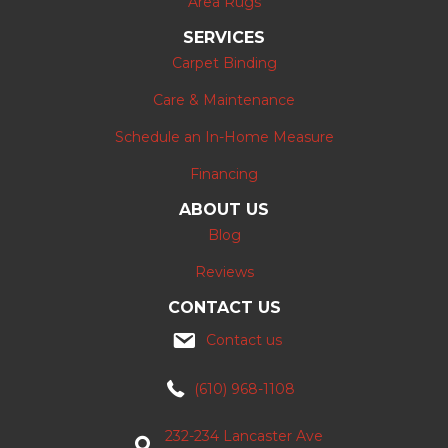
Area Rugs
SERVICES
Carpet Binding
Care & Maintenance
Schedule an In-Home Measure
Financing
ABOUT US
Blog
Reviews
CONTACT US
Contact us
(610) 968-1108
232-234 Lancaster Ave