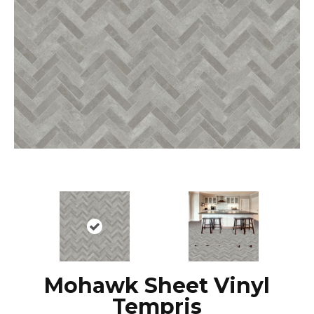
Mohawk Sheet Vinyl
Tempris