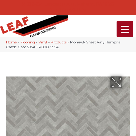
232-234 Lancaster Ave, Malvern, PA 19355
(610) 968-1108
Home
»
Flooring
»
Vinyl
»
Products
»
Mohawk Sheet Vinyl Tempris
Castle Gate 595A FP090-595A