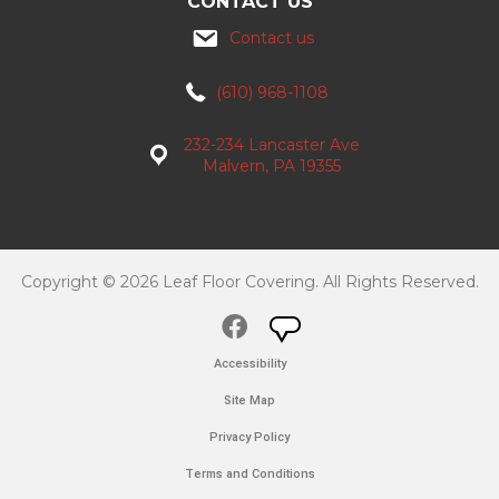
CONTACT US
Contact us
(610) 968-1108
232-234 Lancaster Ave
Malvern, PA 19355
Copyright © 2026 Leaf Floor Covering. All Rights Reserved.
Accessibility
Site Map
Privacy Policy
Terms and Conditions