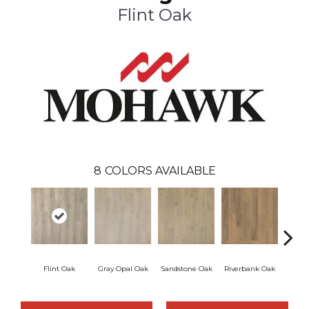
Flint Oak
8
COLORS AVAILABLE
Flint Oak
Gray Opal Oak
Sandstone Oak
Riverbank Oak
Ta