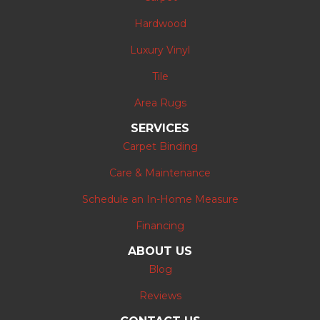
Hardwood
Luxury Vinyl
Tile
Area Rugs
SERVICES
Carpet Binding
Care & Maintenance
Schedule an In-Home Measure
Financing
ABOUT US
Blog
Reviews