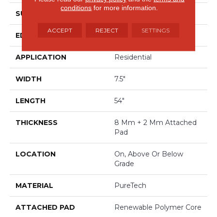
conditions
for more information.
SURFACE TYPE
Embossed In Register
ACCEPT
REJECT
SETTINGS
EDGE
GenuEdgeÂ®
APPLICATION
Residential
WIDTH
7.5"
LENGTH
54"
THICKNESS
8 Mm + 2 Mm Attached
Pad
LOCATION
On, Above Or Below
Grade
MATERIAL
PureTech
ATTACHED PAD
Renewable Polymer Core