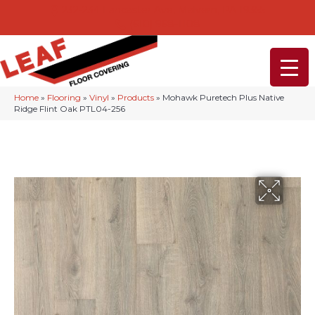
232-234 Lancaster Ave, Malvern, PA 19355
(610) 968-1108
Home
»
Flooring
»
Vinyl
»
Products
»
Mohawk Puretech Plus Native
Ridge Flint Oak PTL04-256