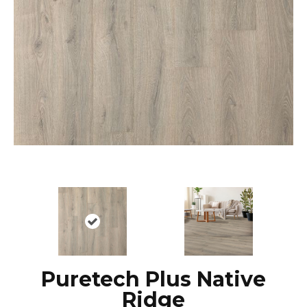
Puretech Plus Native
Ridge