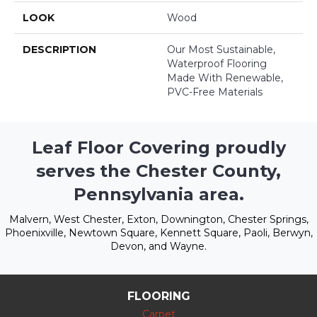
LOOK
Wood
DESCRIPTION
Our Most Sustainable,
Waterproof Flooring
Made With Renewable,
PVC-Free Materials
Leaf Floor Covering proudly
serves the Chester County,
Pennsylvania area.
Malvern, West Chester, Exton, Downington, Chester Springs,
Phoenixville, Newtown Square, Kennett Square, Paoli, Berwyn,
Devon, and Wayne.
FLOORING
Carpet