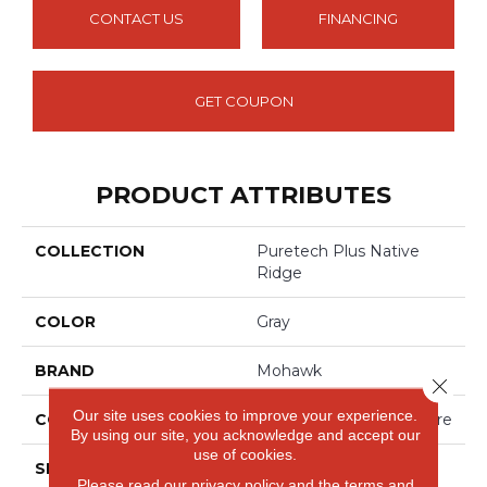
CONTACT US
FINANCING
GET COUPON
PRODUCT ATTRIBUTES
COLLECTION
Puretech Plus Native
Ridge
COLOR
Gray
BRAND
Mohawk
Close 
Our site uses cookies to improve your experience.
CONSTRUCTION
Renewable Polymer Core
By using our site, you acknowledge and accept our
use of cookies.
SPECIES
Oak
Please read our
privacy policy
and the
terms and