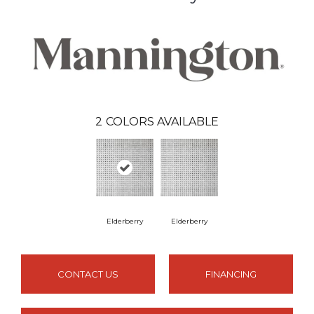
2
COLORS AVAILABLE
Elderberry
Elderberry
CONTACT US
FINANCING