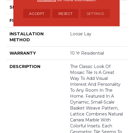
SIZE
12' Wide Roll
ACCEPT
REJECT
SETTINGS
FINISH COATING
Low Gloss
INSTALLATION
Loose Lay
METHOD
WARRANTY
10 Yr Residential
DESCRIPTION
The Classic Look Of
Mosaic Tile Is A Great
Way To Add Visual
Interest And Personality
To Any Room In The
Home. Featured In A
Dynamic, Small-Scale
Basket Weave Pattern,
Lattice Combines Natural
Carrara Marble With
Colorful Insets. Each
Geometric Tile Seems To