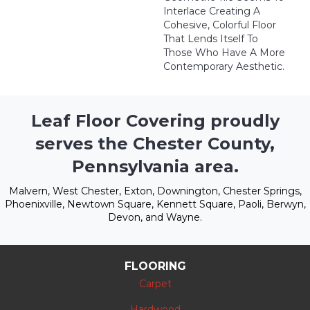
Interlace Creating A
Cohesive, Colorful Floor
That Lends Itself To
Those Who Have A More
Contemporary Aesthetic.
Leaf Floor Covering proudly
serves the Chester County,
Pennsylvania area.
Malvern, West Chester, Exton, Downington, Chester Springs,
Phoenixville, Newtown Square, Kennett Square, Paoli, Berwyn,
Devon, and Wayne.
FLOORING
Carpet
Hardwood