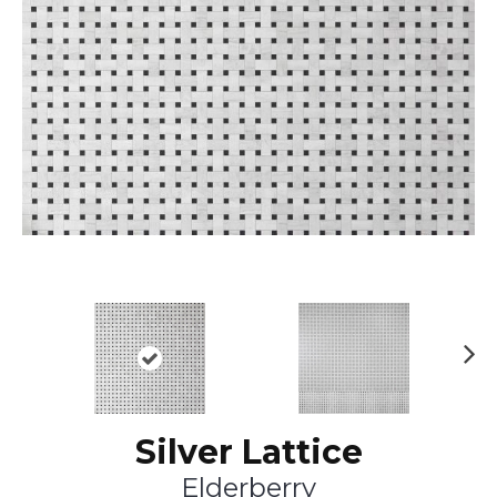
Ne
xt
Silver Lattice
Elderberry