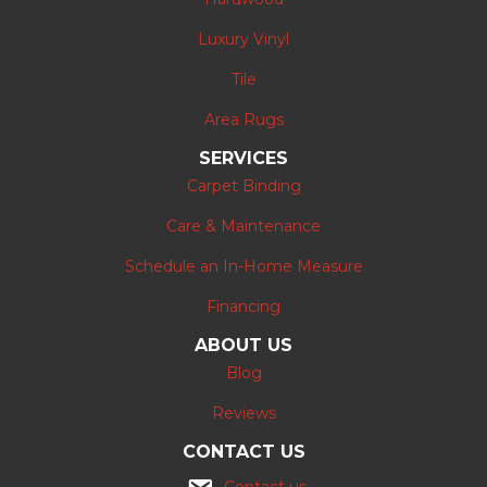
Luxury Vinyl
Tile
Area Rugs
SERVICES
Carpet Binding
Care & Maintenance
Schedule an In-Home Measure
Financing
ABOUT US
Blog
Reviews
CONTACT US