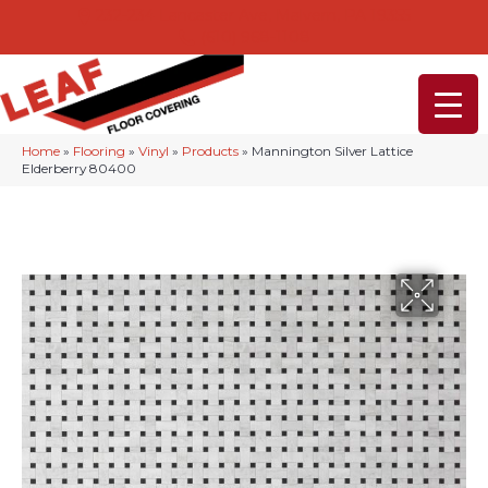
232-234 Lancaster Ave, Malvern, PA 19355
(610) 968-1108
Home
»
Flooring
»
Vinyl
»
Products
»
Mannington Silver Lattice
Elderberry 80400