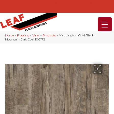
232-234 Lancaster Ave, Malvern, PA 19355
(610) 968-1108
Home
»
Flooring
»
Vinyl
»
Products
»
Mannington Gold Black
Mountain Oak Coal 100172