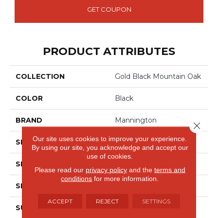
GET COUPON
PRODUCT ATTRIBUTES
COLLECTION
Gold Black Mountain Oak
COLOR
Black
BRAND
Mannington
Close 
Our site uses cookies to improve your experience.
SPECIES
OAK
By using our site, you acknowledge and accept our
use of cookies.
SHADE
Medium
Please read our
privacy policy
and the
terms and
conditions
for more information.
SHAPE
Sheet
ACCEPT
REJECT
SETTINGS
SURFACE TYPE
NatureForm® 4G