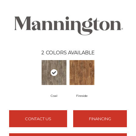
2
COLORS AVAILABLE
Coal
Fireside
CONTACT US
FINANCING