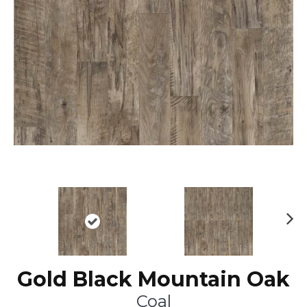
Ne
xt
Gold Black Mountain Oak
Coal