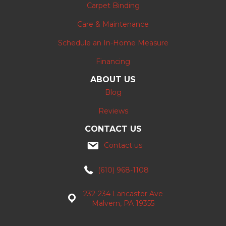
Carpet Binding
Care & Maintenance
Schedule an In-Home Measure
Financing
ABOUT US
Blog
Reviews
CONTACT US
Contact us
(610) 968-1108
232-234 Lancaster Ave
Malvern, PA 19355