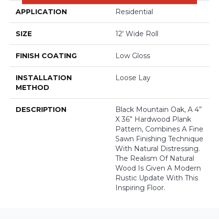
APPLICATION
Residential
SIZE
12' Wide Roll
FINISH COATING
Low Gloss
INSTALLATION
Loose Lay
METHOD
DESCRIPTION
Black Mountain Oak, A 4”
X 36” Hardwood Plank
Pattern, Combines A Fine
Sawn Finishing Technique
With Natural Distressing.
The Realism Of Natural
Wood Is Given A Modern
Rustic Update With This
Inspiring Floor.