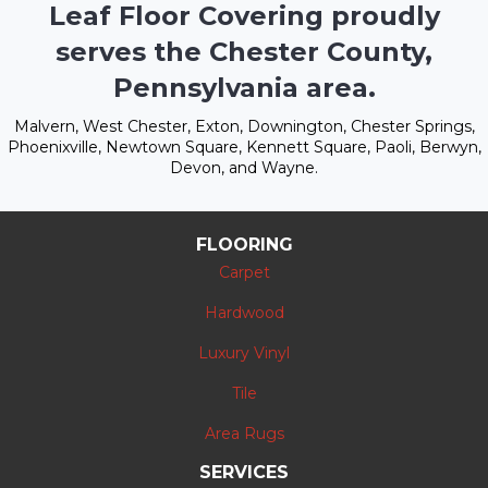
Leaf Floor Covering proudly
serves the Chester County,
Pennsylvania area.
Malvern, West Chester, Exton, Downington, Chester Springs,
Phoenixville, Newtown Square, Kennett Square, Paoli, Berwyn,
Devon, and Wayne.
FLOORING
Carpet
Hardwood
Luxury Vinyl
Tile
Area Rugs
SERVICES