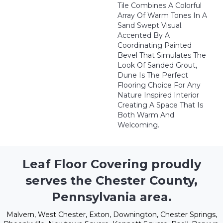
Tile Combines A Colorful
Array Of Warm Tones In A
Sand Swept Visual.
Accented By A
Coordinating Painted
Bevel That Simulates The
Look Of Sanded Grout,
Dune Is The Perfect
Flooring Choice For Any
Nature Inspired Interior
Creating A Space That Is
Both Warm And
Welcoming.
Leaf Floor Covering proudly
serves the Chester County,
Pennsylvania area.
Malvern, West Chester, Exton, Downington, Chester Springs,