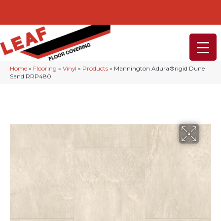
232-234 Lancaster Ave, Malvern, PA 19355
(610) 968-1108
Home
»
Flooring
»
Vinyl
»
Products
»
Mannington Adura®rigid Dune
Sand RRP480