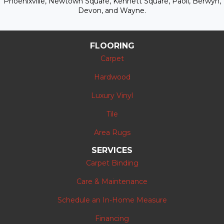
Phoenixville, Newtown Square, Kennett Square, Paoli, Berwyn,
Devon, and Wayne.
FLOORING
Carpet
Hardwood
Luxury Vinyl
Tile
Area Rugs
SERVICES
Carpet Binding
Care & Maintenance
Schedule an In-Home Measure
Financing