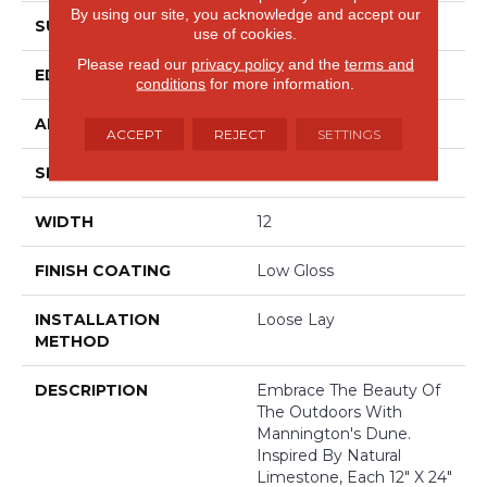
By using our site, you acknowledge and accept our
SURFACE TYPE
Embossed
use of cookies.
Please read our
privacy policy
and the
terms and
EDGE
Painted Bevel
conditions
for more information.
APPLICATION
Residential
ACCEPT
REJECT
SETTINGS
SIZE
12" X 24"
WIDTH
12
FINISH COATING
Low Gloss
INSTALLATION
Loose Lay
METHOD
DESCRIPTION
Embrace The Beauty Of
The Outdoors With
Mannington's Dune.
Inspired By Natural
Limestone, Each 12" X 24"