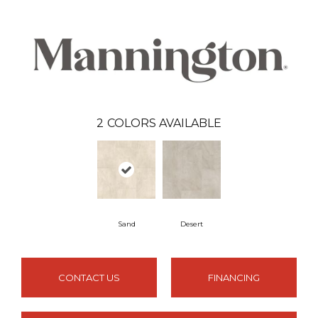
2
COLORS AVAILABLE
Sand
Desert
CONTACT US
FINANCING