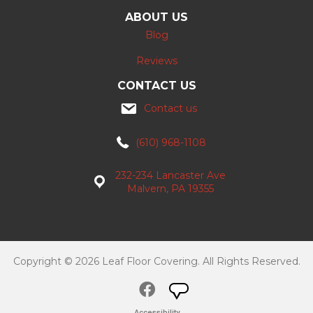
ABOUT US
Blog
Reviews
CONTACT US
Contact us
(610) 968-1108
232-234 Lancaster Ave
Malvern, PA 19355
Copyright © 2026 Leaf Floor Covering. All Rights Reserved.
Accessibility