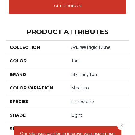
GET COUPON
PRODUCT ATTRIBUTES
COLLECTION
Adura®rigid Dune
COLOR
Tan
BRAND
Mannington
COLOR VARIATION
Medium
SPECIES
Limestone
SHADE
Light
Close 
SHAPE
Tile
Our site uses cookies to improve your experience.