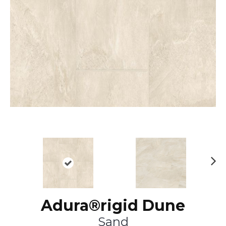
Ne
xt
Adura®rigid Dune
Sand