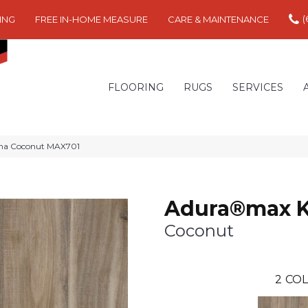
(
ING
FREE IN-HOME MEASURE
CARE & MAINTENANCE
FLOORING
RUGS
SERVICES
na Coconut MAX701
Adura®max 
Coconut
2
COL