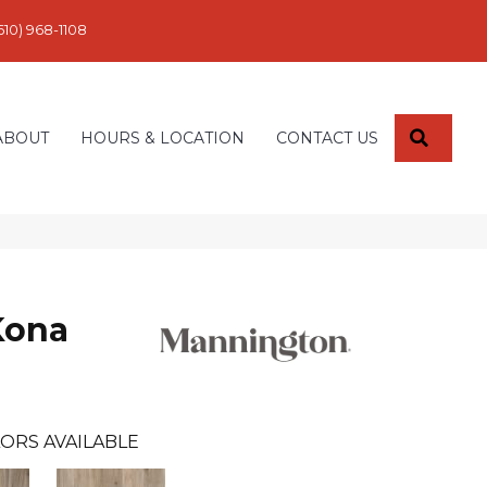
610) 968-1108
SEARC
ABOUT
HOURS & LOCATION
CONTACT US
Kona
ORS AVAILABLE