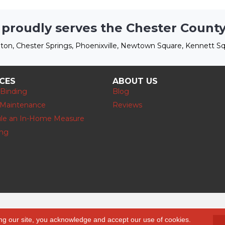
 proudly serves the Chester County
ton, Chester Springs, Phoenixville, Newtown Square, Kennett Sq
ICES
ABOUT US
 Binding
Blog
 Maintenance
Reviews
le an In-Home Measure
ing
Accessibility
ng our site, you acknowledge and accept our use of cookies.