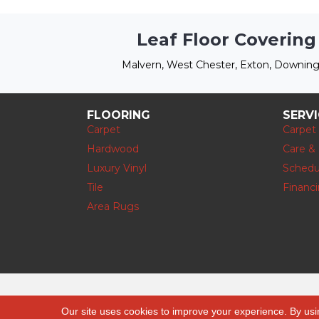
Leaf Floor Covering
Malvern, West Chester, Exton, Downing
FLOORING
SERV
Carpet
Carpet
Hardwood
Care &
Luxury Vinyl
Schedu
Tile
Financ
Area Rugs
Copyright © 2026 Leaf Floor Covering. All
Our site uses cookies to improve your experience. By usi
Rights Reserved.