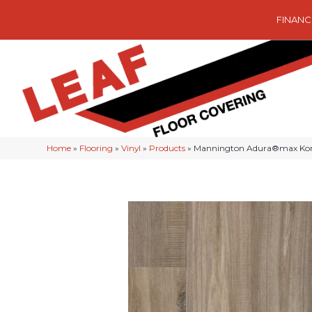
FINANC
Home
»
Flooring
»
Vinyl
»
Products
»
Mannington Adura®max Ko