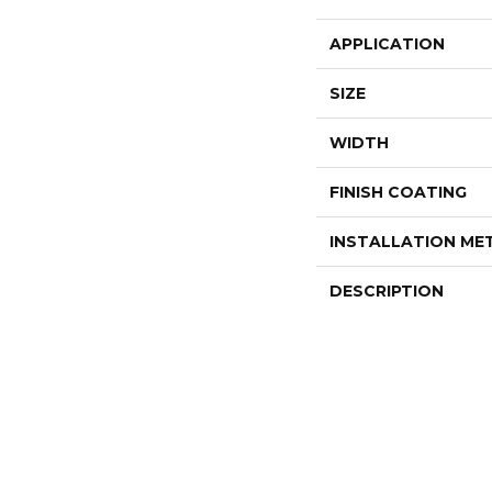
APPLICATION
SIZE
WIDTH
FINISH COATING
INSTALLATION M
DESCRIPTION