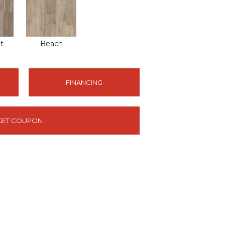
t
Beach
FINANCING
GET COUPON