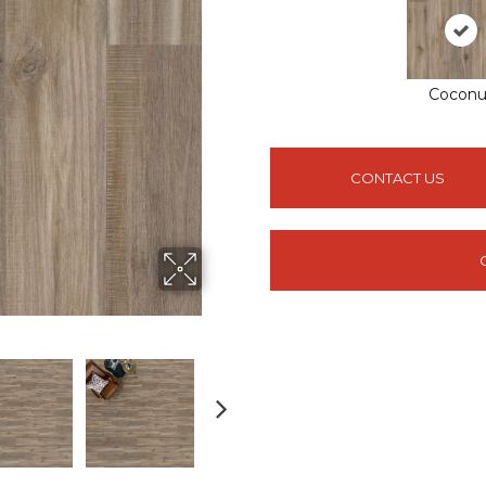
Coconu
CONTACT US