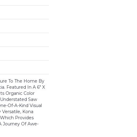
ture To The Home By
a. Featured In A 6" X
ts Organic Color
nd Understated Saw
One-Of-A-Kind Visual
 Versatile, Kona
 Which Provides
A Journey Of Awe-