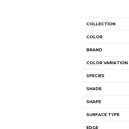
COLLECTION
COLOR
BRAND
COLOR VARIATION
SPECIES
SHADE
SHAPE
SURFACE TYPE
EDGE