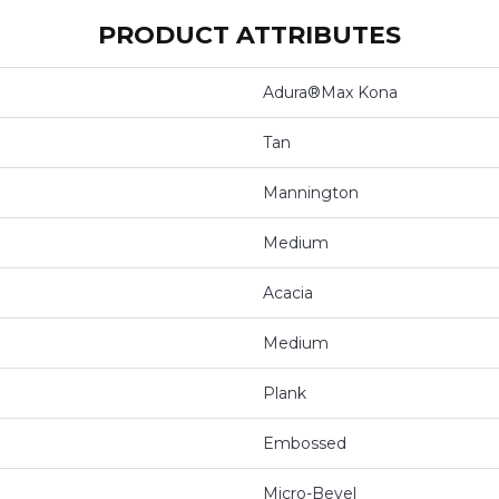
PRODUCT ATTRIBUTES
Adura®max Kona
Tan
Mannington
Medium
Acacia
Medium
Plank
Embossed
Micro-Bevel