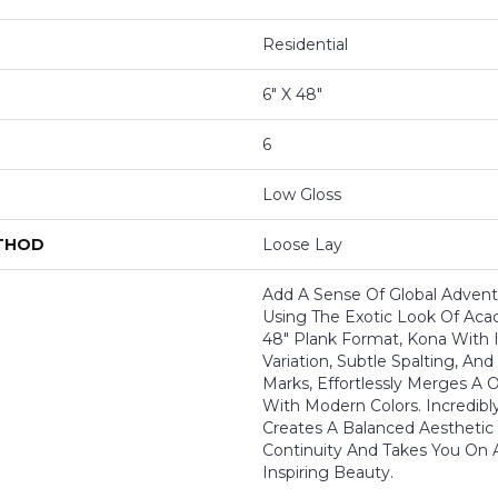
Residential
6" X 48"
6
Low Gloss
ETHOD
Loose Lay
Add A Sense Of Global Adven
Using The Exotic Look Of Acaci
48" Plank Format, Kona With I
Variation, Subtle Spalting, A
Marks, Effortlessly Merges A 
With Modern Colors. Incredibly
Creates A Balanced Aesthetic
Continuity And Takes You On 
Inspiring Beauty.