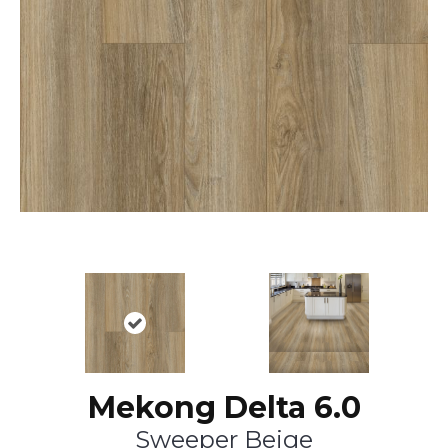
Mekong Delta 6.0
Sweeper Beige