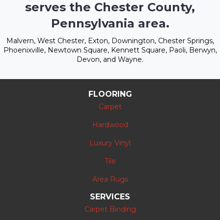
serves the Chester County,
Pennsylvania area.
Malvern, West Chester, Exton, Downington, Chester Springs,
Phoenixville, Newtown Square, Kennett Square, Paoli, Berwyn,
Devon, and Wayne.
FLOORING
Carpet
Hardwood
Luxury Vinyl
Tile
Area Rugs
SERVICES
Carpet Binding