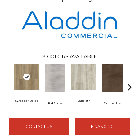
8
COLORS AVAILABLE
Sweeper Beige
Sailcloth
Kid Glove
Cuppa Joe
Ree
CONTACT US
FINANCING