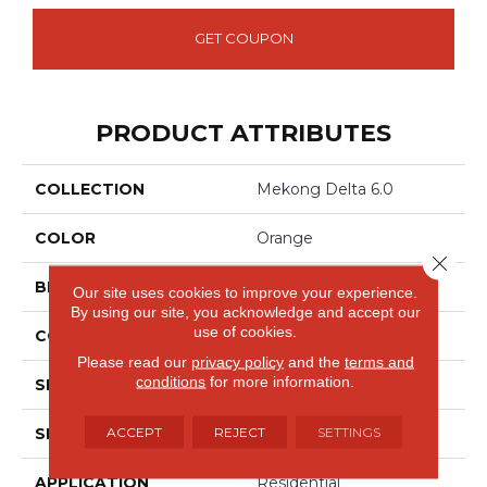
GET COUPON
PRODUCT ATTRIBUTES
COLLECTION
Mekong Delta 6.0
COLOR
Orange
Close 
BRAND
Aladdin Commercial
Our site uses cookies to improve your experience.
By using our site, you acknowledge and accept our
use of cookies.
CONSTRUCTION
Rigid
Please read our
privacy policy
and the
terms and
conditions
for more information.
SPECIES
Oak
ACCEPT
REJECT
SETTINGS
SHAPE
Plank
APPLICATION
Residential