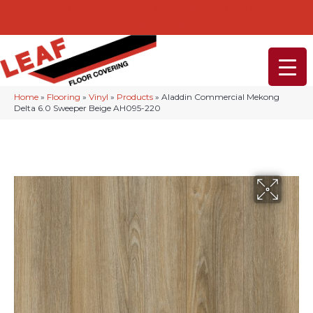
232-234 Lancaster Ave, Malvern, PA 19355
(610) 968-1108
Home
»
Flooring
»
Vinyl
»
Products
»
Aladdin Commercial Mekong
Delta 6.0 Sweeper Beige AH095-220