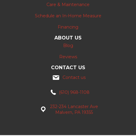
Care & Maintenance
Schedule an In-Home Measure
Financing
ABOUT US
Blog
Reviews
CONTACT US
Contact us
(610) 968-1108
232-234 Lancaster Ave
Malvern, PA 19355