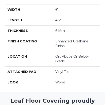
WIDTH
6"
LENGTH
48"
THICKNESS
6 Mm
FINISH COATING
Enhanced Urethane
Finish
LOCATION
On, Above Or Below
Grade
ATTACHED PAD
Vinyl Tile
LOOK
Wood
Leaf Floor Covering proudly