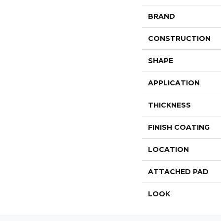
BRAND
CONSTRUCTION
SHAPE
APPLICATION
THICKNESS
FINISH COATING
LOCATION
ATTACHED PAD
LOOK