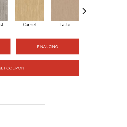
st
Camel
Latte
Sandbar
FINANCING
GET COUPON