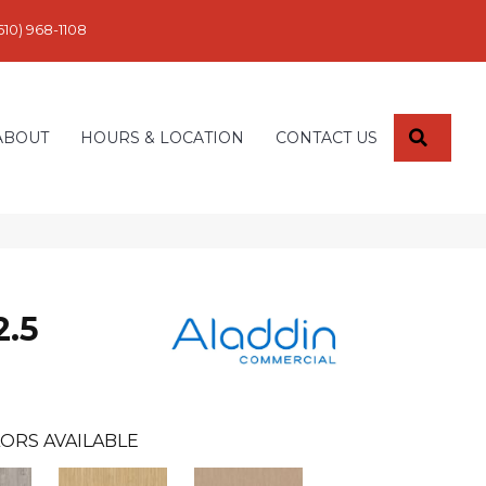
610) 968-1108
SEARC
ABOUT
HOURS & LOCATION
CONTACT US
2.5
ORS AVAILABLE