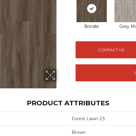
Brindle
Grey Mi
CONTACT US
PRODUCT ATTRIBUTES
Forest Lawn 2.5
Brown