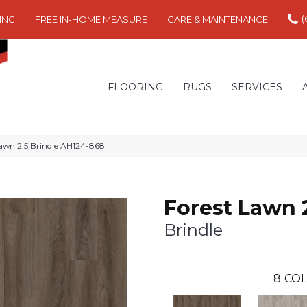
(
ING
FREE IN-HOME MEASURE
CARE & MAINTENANCE
FLOORING
RUGS
SERVICES
awn 2.5 Brindle AH124-868
Forest Lawn 
Brindle
8
COL