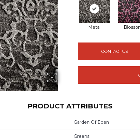
Metal
Bloss
CONTACT US
PRODUCT ATTRIBUTES
Garden Of Eden
Greens