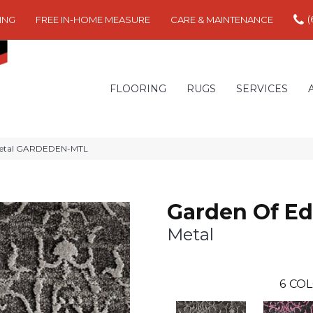
(
ING
FREE IN-HOME MEASURE
CARE & MAINTENANCE
FLOORING
RUGS
SERVICES
 Metal GARDEDEN-MTL
Garden Of E
Metal
6
COL