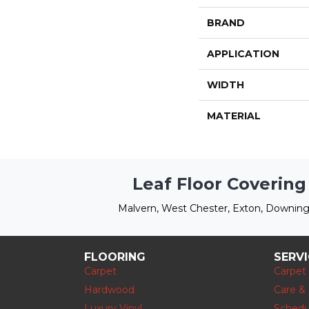
BRAND
APPLICATION
WIDTH
MATERIAL
Leaf Floor Covering
Malvern, West Chester, Exton, Downing
FLOORING
SERV
Carpet
Carpet
Hardwood
Care &
Luxury Vinyl
Schedu