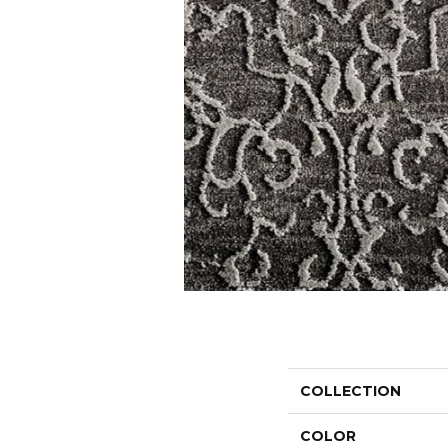
COLLECTION
COLOR