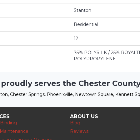
Stanton
Residential
12
75% POLYSILK / 25% ROYA
POLYPROPYLENE
 proudly serves the Chester County
ton, Chester Springs, Phoenixville, Newtown Square, Kennett Sq
ICES
ABOUT US
 Binding
Blog
 Maintenance
Reviews
le an In-Home Measure