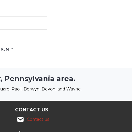
LTRON™
, Pennsylvania area.
uare, Paoli, Berwyn, Devon, and Wayne.
CONTACT US
Contact us