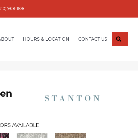
610) 968-1108
SEARC
ABOUT
HOURS & LOCATION
CONTACT US
den
ORS AVAILABLE