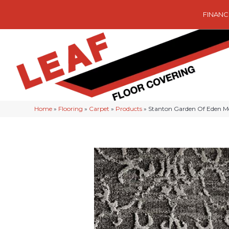
FINANC
Home
»
Flooring
»
Carpet
»
Products
»
Stanton Garden Of Eden