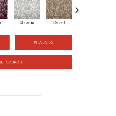
om
Chrome
Desert
Sand
FINANCING
GET COUPON