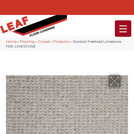
232-234 Lancaster Ave, Malvern, PA 19355
(610) 968-1108
Home
»
Flooring
»
Carpet
»
Products
»
Stanton Freehold Limestone
FRE-LIMESTONE