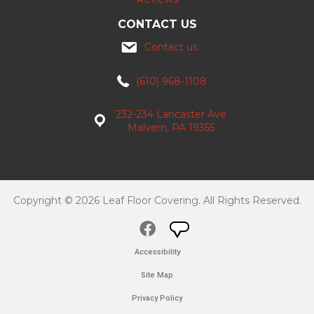
CONTACT US
Contact us
(610) 968-1108
232-234 Lancaster Ave
Malvern, PA 19355
Copyright © 2026 Leaf Floor Covering. All Rights Reserved.
Accessibility
Site Map
Privacy Policy