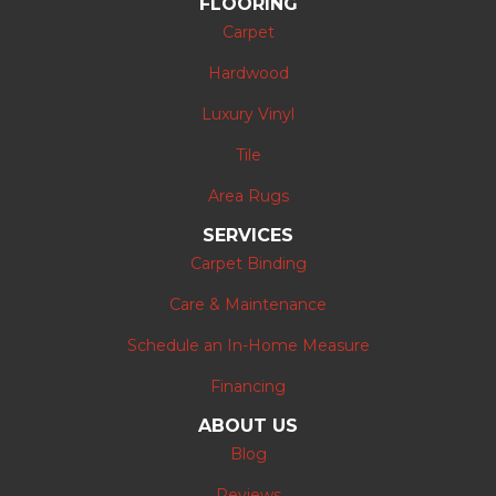
FLOORING
Carpet
Hardwood
Luxury Vinyl
Tile
Area Rugs
SERVICES
Carpet Binding
Care & Maintenance
Schedule an In-Home Measure
Financing
ABOUT US
Blog
Reviews