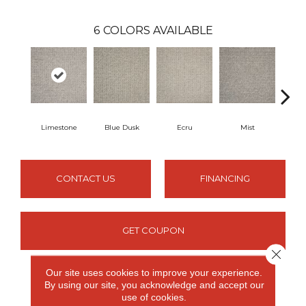
6
COLORS AVAILABLE
Limestone
Blue Dusk
Ecru
Mist
S
CONTACT US
FINANCING
GET COUPON
Close 
Our site uses cookies to improve your experience.
By using our site, you acknowledge and accept our
PRODUCT ATTRIBUTES
use of cookies.