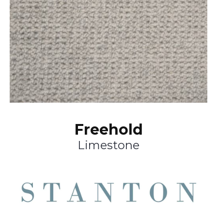
Freehold
Limestone