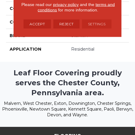
Please read our
privacy policy
and the
terms and
COLLECTION
Freehold
conditions
for more information.
COLOR
Beige/Cream
ACCEPT
REJECT
SETTINGS
BRAND
Stanton
APPLICATION
Residential
Leaf Floor Covering proudly
serves the Chester County,
Pennsylvania area.
Malvern, West Chester, Exton, Downington, Chester Springs,
Phoenixville, Newtown Square, Kennett Square, Paoli, Berwyn,
Devon, and Wayne.