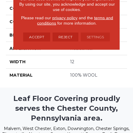
By using our site, you acknowledge and accept our
COLLECTION
Forester
use of cookies.
Please read our
privacy policy
and the
terms and
COLOR
Grays
conditions
for more information.
BRAND
Stanton
ACCEPT
REJECT
SETTINGS
APPLICATION
Residential
WIDTH
12
MATERIAL
100% WOOL
Leaf Floor Covering proudly
serves the Chester County,
Pennsylvania area.
Malvern, West Chester, Exton, Downington, Chester Springs,