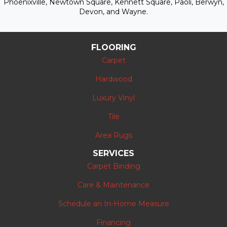
Phoenixville, Newtown Square, Kennett Square, Paoli, Berwyn,
Devon, and Wayne.
FLOORING
Carpet
Hardwood
Luxury Vinyl
Tile
Area Rugs
SERVICES
Carpet Binding
Care & Maintenance
Schedule an In-Home Measure
Financing