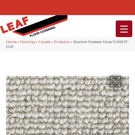
232-234 Lancaster Ave, Malvern, PA 19355
(610) 968-1108
Home
»
Flooring
»
Carpet
»
Products
»
Stanton Forester Dove FOREST-
DVE