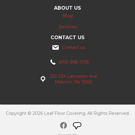
ABOUT US
Blog
Reviews
CONTACT US
Contact us
(610) 968-1108
232-234 Lancaster Ave
Malvern, PA 19355
Copyright © 2026 Leaf Floor Covering. All Rights Reserved.