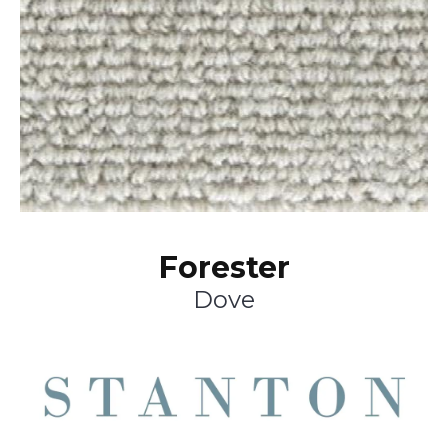
Forester
Dove