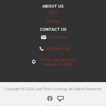
ABOUT US
Blog
Reviews
CONTACT US
Contact us
(610) 968-1108
232-234 Lancaster Ave
Malvern, PA 19355
Copyright © 2026 Leaf Floor Covering. All Rights Reserved.