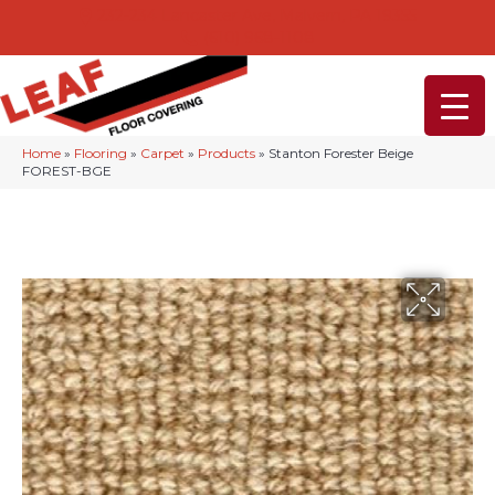
232-234 Lancaster Ave, Malvern, PA 19355
(610) 968-1108
Home
»
Flooring
»
Carpet
»
Products
»
Stanton Forester Beige
FOREST-BGE