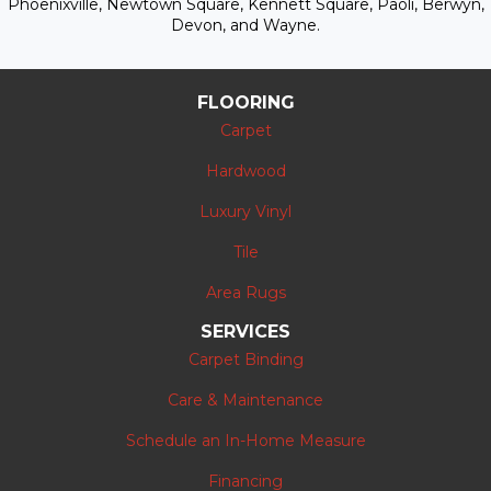
Phoenixville, Newtown Square, Kennett Square, Paoli, Berwyn,
Devon, and Wayne.
FLOORING
Carpet
Hardwood
Luxury Vinyl
Tile
Area Rugs
SERVICES
Carpet Binding
Care & Maintenance
Schedule an In-Home Measure
Financing