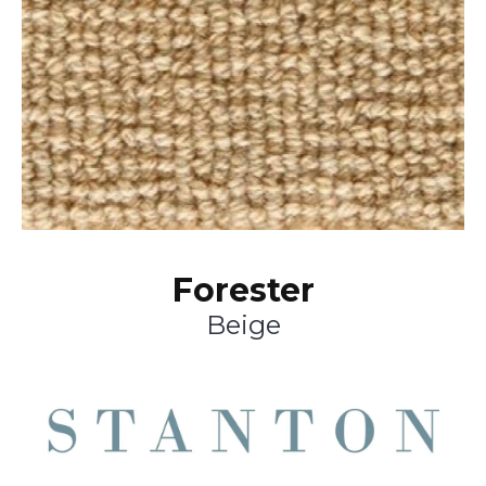
Forester
Beige