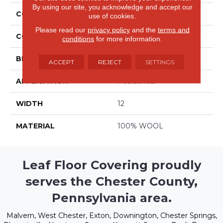
By using our site, you acknowledge and accept our
COLLECTION
Forester
use of cookies.
Please read our
privacy policy
and the
terms and
COLOR
Beige/Cream
conditions
for more information.
BRAND
Stanton
ACCEPT
REJECT
SETTINGS
APPLICATION
Residential
WIDTH
12
MATERIAL
100% WOOL
Leaf Floor Covering proudly
serves the Chester County,
Pennsylvania area.
Malvern, West Chester, Exton, Downington, Chester Springs,