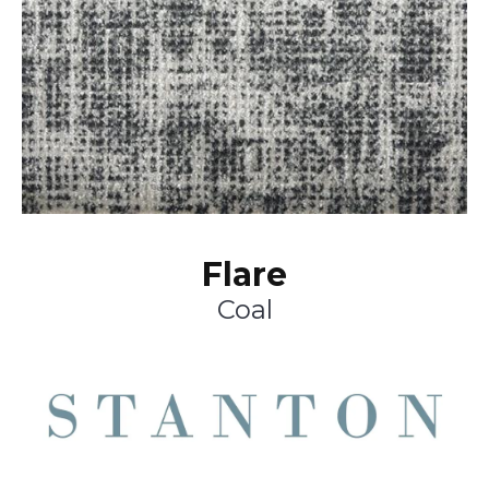
Flare
Coal