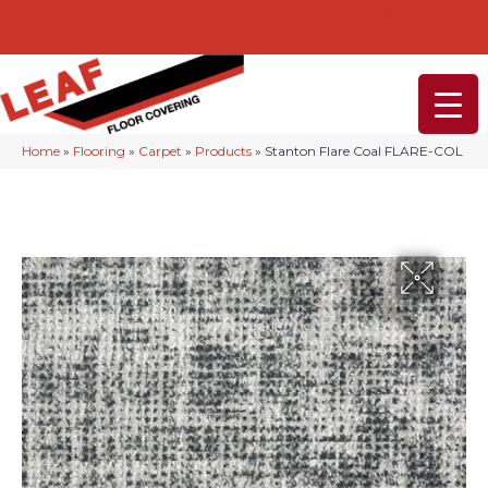
232-234 Lancaster Ave, Malvern, PA 19355
(610) 968-1108
Home
»
Flooring
»
Carpet
»
Products
»
Stanton Flare Coal FLARE-COL