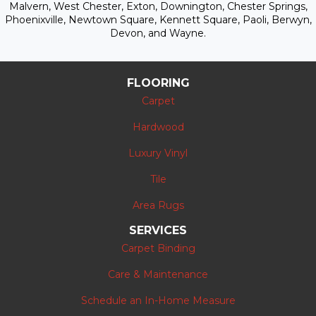
Malvern, West Chester, Exton, Downington, Chester Springs,
Phoenixville, Newtown Square, Kennett Square, Paoli, Berwyn,
Devon, and Wayne.
FLOORING
Carpet
Hardwood
Luxury Vinyl
Tile
Area Rugs
SERVICES
Carpet Binding
Care & Maintenance
Schedule an In-Home Measure