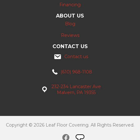
Financing
ABOUT US
Blog
Reviews
CONTACT US
Contact us
(610) 968-1108
232-234 Lancaster Ave
Malvern, PA 19355
Copyright © 2026 Leaf Floor Covering. All Rights Reserved.