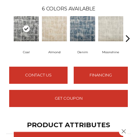
6
COLORS AVAILABLE
Coal
Almond
Denim
Moonshine
Pe
CONTACT US
FINANCING
GET COUPON
PRODUCT ATTRIBUTES
Close 