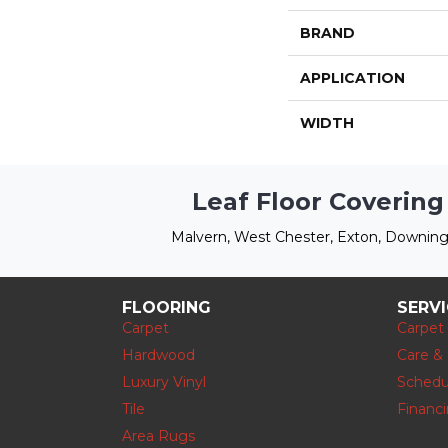
BRAND
APPLICATION
WIDTH
Leaf Floor Covering
Malvern, West Chester, Exton, Downing
FLOORING
SERV
Carpet
Carpet
Hardwood
Care &
Luxury Vinyl
Schedu
Tile
Financ
Area Rugs