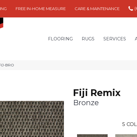
(
ING
FREE IN-HOME MEASURE
CARE & MAINTENANCE
FLOORING
RUGS
SERVICES
 FIJ-BRO
Fiji Remix
Bronze
5
COL