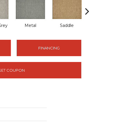
Grey
Metal
Saddle
Shell
FINANCING
GET COUPON