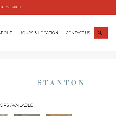
610) 968-1108
SEARC
ABOUT
HOURS & LOCATION
CONTACT US
ORS AVAILABLE