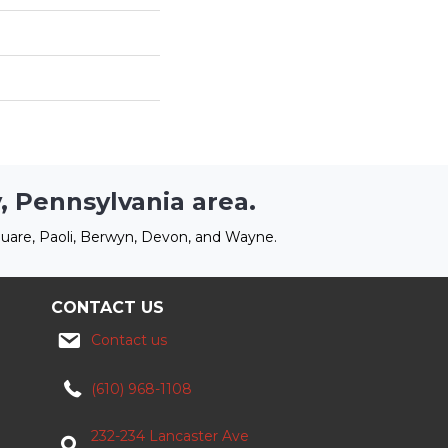
, Pennsylvania area.
uare, Paoli, Berwyn, Devon, and Wayne.
CONTACT US
Contact us
(610) 968-1108
232-234 Lancaster Ave