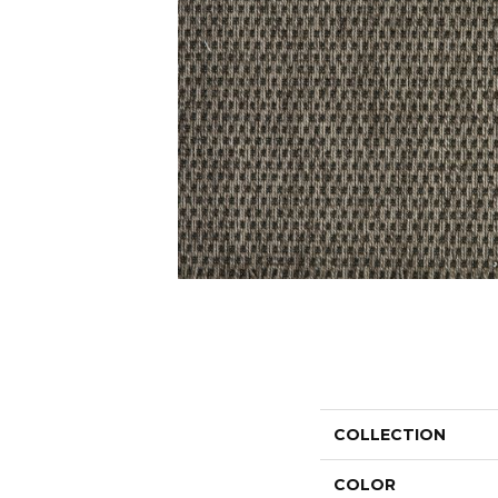
COLLECTION
COLOR