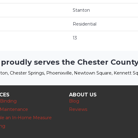
Stanton
Residential
13
 proudly serves the Chester County
ton, Chester Springs, Phoenixville, Newtown Square, Kennett Sq
ICES
ABOUT US
 Binding
Blog
 Maintenance
Reviews
le an In-Home Measure
ing