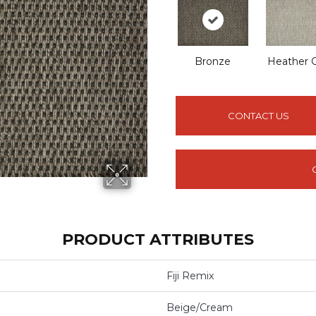
Bronze
Heather 
CONTACT US
PRODUCT ATTRIBUTES
Fiji Remix
Beige/Cream