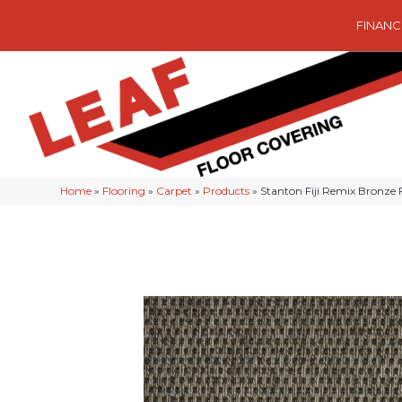
FINANC
Home
»
Flooring
»
Carpet
»
Products
»
Stanton Fiji Remix Bronze