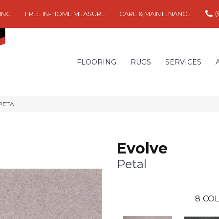
(
ING
FREE IN-HOME MEASURE
CARE & MAINTENANCE
FLOORING
RUGS
SERVICES
-PETA
Evolve
Petal
8
COL