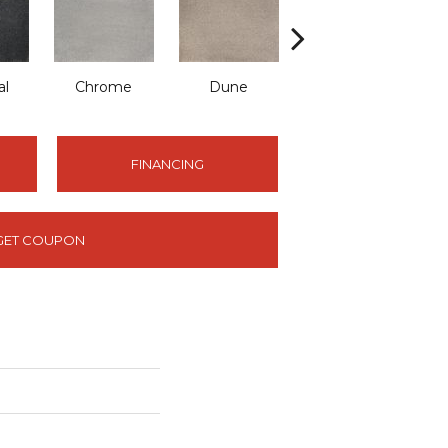
al
Chrome
Dune
Fog
FINANCING
GET COUPON