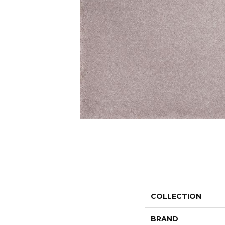
COLLECTION
BRAND