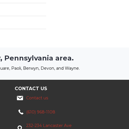
, Pennsylvania area.
uare, Paoli, Berwyn, Devon, and Wayne.
CONTACT US
Contact us
(610) 968-1108
232-234 Lancaster Ave