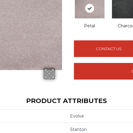
Petal
Charco
CONTACT US
PRODUCT ATTRIBUTES
Evolve
Stanton