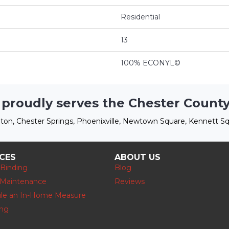
Residential
13
100% ECONYL©
 proudly serves the Chester County
ton, Chester Springs, Phoenixville, Newtown Square, Kennett Sq
ICES
ABOUT US
 Binding
Blog
 Maintenance
Reviews
le an In-Home Measure
ing