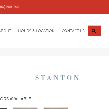
610) 968-1108
SEARC
ABOUT
HOURS & LOCATION
CONTACT US
ORS AVAILABLE