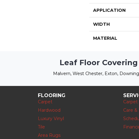
APPLICATION
WIDTH
MATERIAL
Leaf Floor Covering
Malvern, West Chester, Exton, Downing
FLOORING
SERV
Carpet
Carpet
Hardwood
Care &
Luxury Vinyl
Schedu
Tile
Financ
Area Rugs