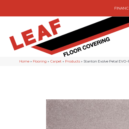
FINANC
Home
»
Flooring
»
Carpet
»
Products
»
Stanton Evolve Petal EVO