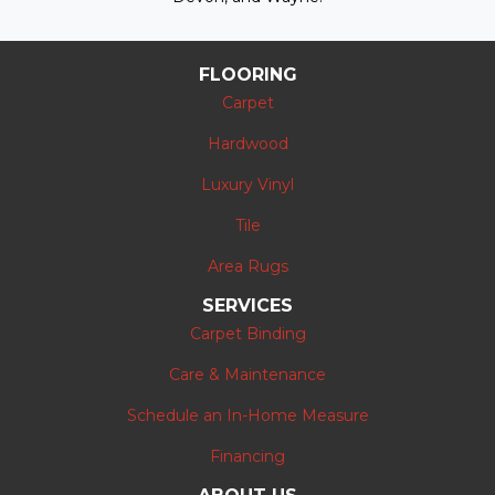
FLOORING
Carpet
Hardwood
Luxury Vinyl
Tile
Area Rugs
SERVICES
Carpet Binding
Care & Maintenance
Schedule an In-Home Measure
Financing