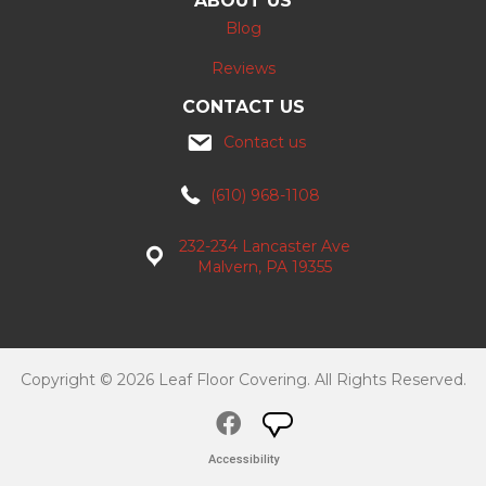
ABOUT US
Blog
Reviews
CONTACT US
Contact us
(610) 968-1108
232-234 Lancaster Ave
Malvern, PA 19355
Copyright © 2026 Leaf Floor Covering. All Rights Reserved.
Accessibility