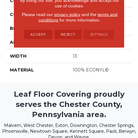
By using our site, you acknowledge and accept our
COLLECTION
Evolve
use of cookies.
COLOR
Beige/Cream
Please read our
privacy policy
and the
terms and
conditions
for more information.
BRAND
Stanton
ACCEPT
REJECT
SETTINGS
APPLICATION
Residential
WIDTH
13
MATERIAL
100% ECONYL©
Leaf Floor Covering proudly
serves the Chester County,
Pennsylvania area.
Malvern, West Chester, Exton, Downington, Chester Springs,
Phoenixville, Newtown Square, Kennett Square, Paoli, Berwyn,
Devon, and Wayne.