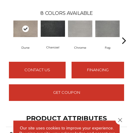
8
COLORS AVAILABLE
Charcoal
Dune
Chrome
Fog
G
CONTACT US
FINANCING
GET COUPON
PRODUCT ATTRIBUTES
Close 
Our site uses cookies to improve your experience.