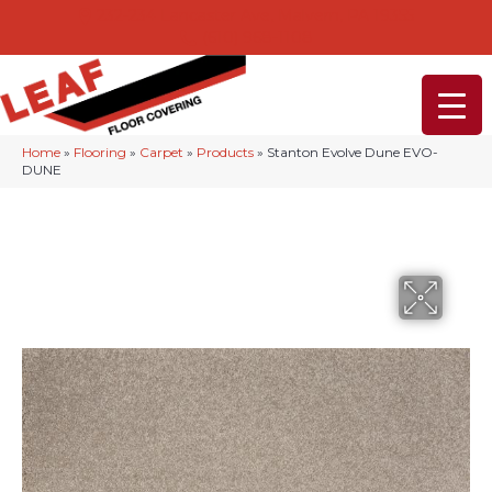
232-234 Lancaster Ave, Malvern, PA 19355
(610) 968-1108
Home
»
Flooring
»
Carpet
»
Products
»
Stanton Evolve Dune EVO-
DUNE