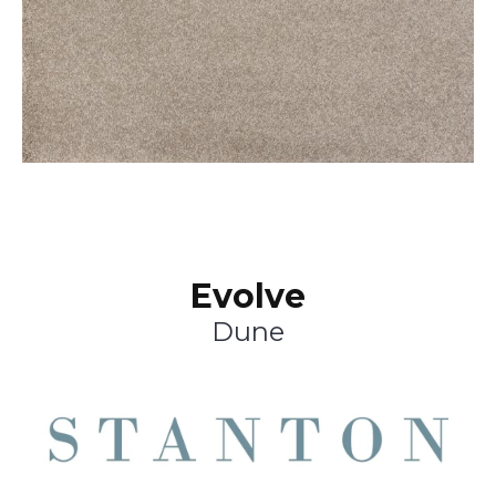
Evolve
Dune