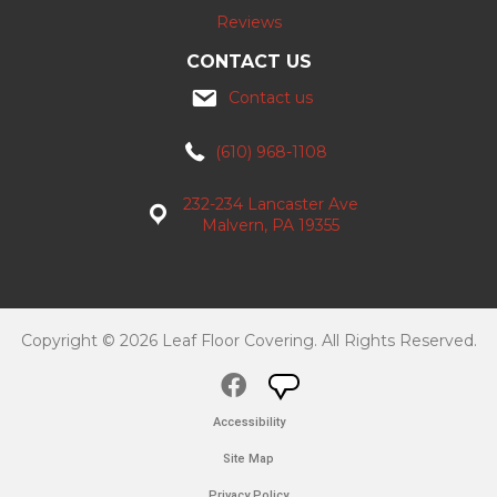
Reviews
CONTACT US
Contact us
(610) 968-1108
232-234 Lancaster Ave
Malvern, PA 19355
Copyright © 2026 Leaf Floor Covering. All Rights Reserved.
Accessibility
Site Map
Privacy Policy