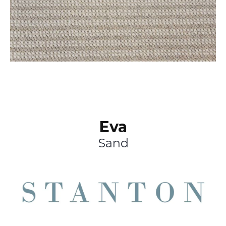
Eva
Sand