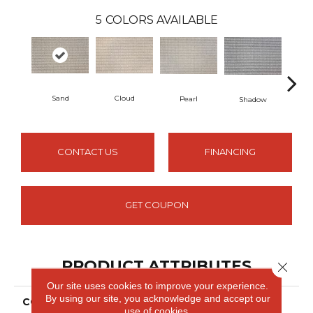
5
COLORS AVAILABLE
Sand
Cloud
Pearl
Shadow
Lim
CONTACT US
FINANCING
GET COUPON
PRODUCT ATTRIBUTES
Close 
Our site uses cookies to improve your experience.
By using our site, you acknowledge and accept our
COLLECTION
Eva
use of cookies.