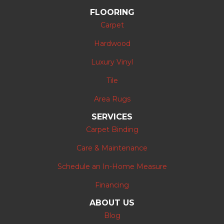
FLOORING
Carpet
Hardwood
Luxury Vinyl
Tile
Area Rugs
SERVICES
Carpet Binding
Care & Maintenance
Schedule an In-Home Measure
Financing
ABOUT US
Blog