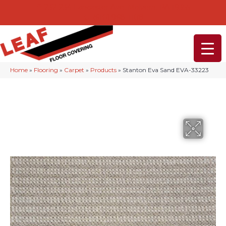
232-234 Lancaster Ave, Malvern, PA 19355
(610) 968-1108
Home
»
Flooring
»
Carpet
»
Products
»
Stanton Eva Sand EVA-33223