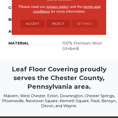
Please read our
privacy policy
and the
terms and
COLOR
Beige/Cream
conditions
for more information.
BRAND
Stanton
ACCEPT
REJECT
SETTINGS
APPLICATION
Residential
MATERIAL
100% Premium Wool
(undyed)
Leaf Floor Covering proudly
serves the Chester County,
Pennsylvania area.
Malvern, West Chester, Exton, Downington, Chester Springs,
Phoenixville, Newtown Square, Kennett Square, Paoli, Berwyn,
Devon, and Wayne.