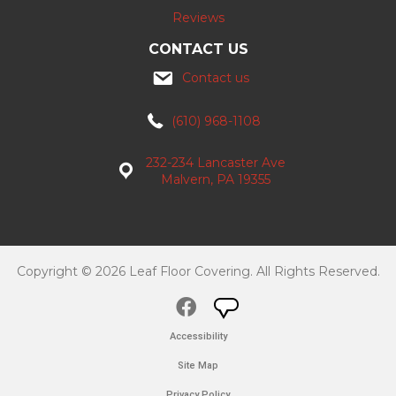
Reviews
CONTACT US
Contact us
(610) 968-1108
232-234 Lancaster Ave
Malvern, PA 19355
Copyright © 2026 Leaf Floor Covering. All Rights Reserved.
Accessibility
Site Map
Privacy Policy