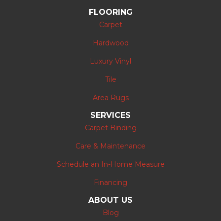
FLOORING
Carpet
Hardwood
Luxury Vinyl
Tile
Area Rugs
SERVICES
Carpet Binding
Care & Maintenance
Schedule an In-Home Measure
Financing
ABOUT US
Blog