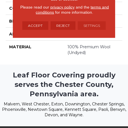
Please read our
privacy policy
and the
terms and
COLOR
Whites
conditions
for more information.
BRAND
Stanton
ACCEPT
REJECT
SETTINGS
APPLICATION
Residential
MATERIAL
100% Premium Wool
(undyed)
Leaf Floor Covering proudly
serves the Chester County,
Pennsylvania area.
Malvern, West Chester, Exton, Downington, Chester Springs,
Phoenixville, Newtown Square, Kennett Square, Paoli, Berwyn,
Devon, and Wayne.