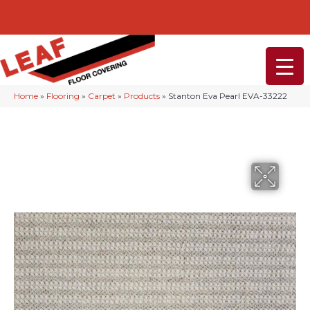
232-234 Lancaster Ave, Malvern, PA 19355
(610) 968-1108
Home
»
Flooring
»
Carpet
»
Products
»
Stanton Eva Pearl EVA-33222