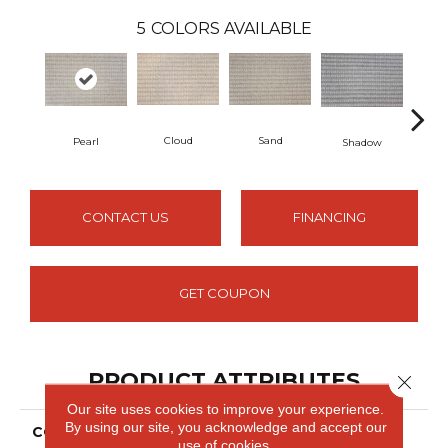
5
COLORS AVAILABLE
Cloud
Sand
Pearl
Shadow
Lim
CONTACT US
FINANCING
GET COUPON
PRODUCT ATTRIBUTES
Close 
Our site uses cookies to improve your experience.
By using our site, you acknowledge and accept our
COLLECTION
Eva
use of cookies.