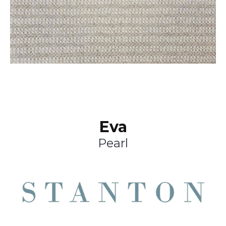
Eva
Pearl