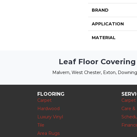
BRAND
APPLICATION
MATERIAL
Leaf Floor Covering
Malvern, West Chester, Exton, Downing
FLOORING
SERV
Carpet
Carpet
Hardwood
Care &
Luxury Vinyl
Schedu
Tile
Financ
Area Rugs