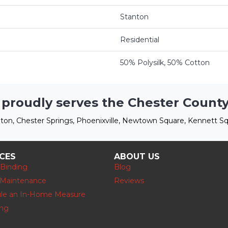
Stanton
Residential
50% Polysilk, 50% Cotton
 proudly serves the Chester County
ton, Chester Springs, Phoenixville, Newtown Square, Kennett Sq
ICES
ABOUT US
 Binding
Blog
 Maintenance
Reviews
le an In-Home Measure
ing