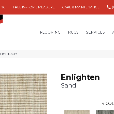
(
ING
FREE IN-HOME MEASURE
CARE & MAINTENANCE
FLOORING
RUGS
SERVICES
ENLIGHT-SND
Enlighten
Sand
4
COL