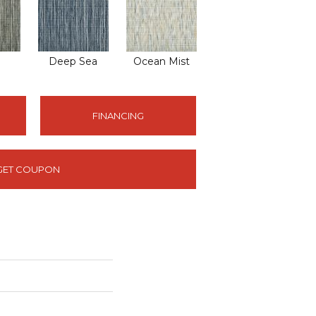
Deep Sea
Ocean Mist
FINANCING
GET COUPON