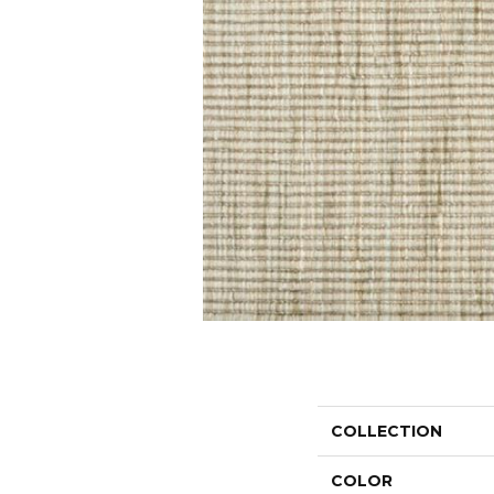
COLLECTION
COLOR