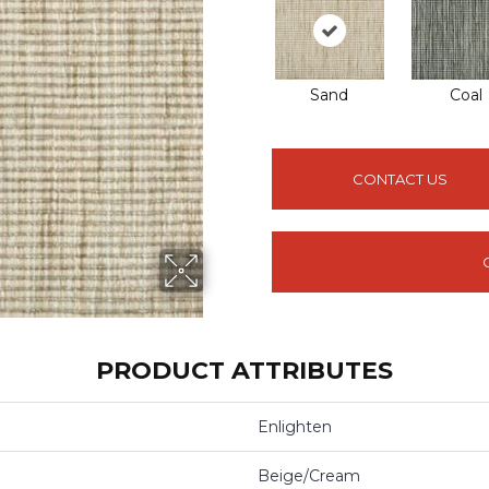
Sand
Coal
CONTACT US
PRODUCT ATTRIBUTES
Enlighten
Beige/Cream