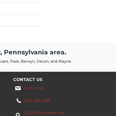
, Pennsylvania area.
uare, Paoli, Berwyn, Devon, and Wayne.
CONTACT US
Contact us
(610) 968-1108
232-234 Lancaster Ave