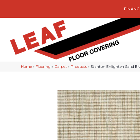
FINANC
Home
»
Flooring
»
Carpet
»
Products
»
Stanton Enlighten Sand 