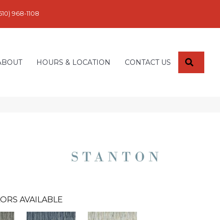
610) 968-1108
SEARC
ABOUT
HOURS & LOCATION
CONTACT US
ORS AVAILABLE