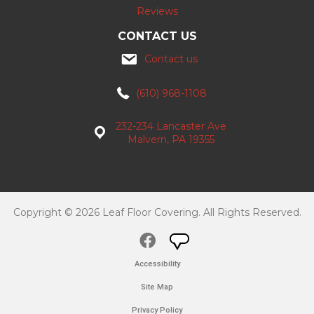
Reviews
CONTACT US
Contact us
(610) 968-1108
232-234 Lancaster Ave
Malvern, PA 19355
Copyright © 2026 Leaf Floor Covering. All Rights Reserved.
Accessibility
Site Map
Privacy Policy