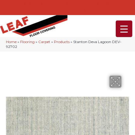
232-234 Lancaster Ave, Malvern, PA 19355
(610) 968-1108
Home
»
Flooring
»
Carpet
»
Products
»
Stanton Deva Lagoon DEV-
92702