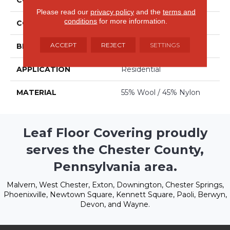
Please read our
privacy policy
and the
terms and
conditions
for more information.
COLOR
Blues
ACCEPT
REJECT
SETTINGS
BRAND
Stanton
APPLICATION
Residential
MATERIAL
55% Wool / 45% Nylon
Leaf Floor Covering proudly
serves the Chester County,
Pennsylvania area.
Malvern, West Chester, Exton, Downington, Chester Springs,
Phoenixville, Newtown Square, Kennett Square, Paoli, Berwyn,
Devon, and Wayne.