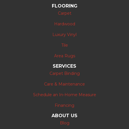
FLOORING
Carpet
Hardwood
Luxury Vinyl
Tile
Area Rugs
SERVICES
Carpet Binding
Care & Maintenance
Schedule an In-Home Measure
Financing
ABOUT US
Blog