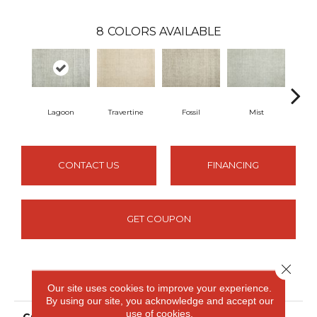
8
COLORS AVAILABLE
Lagoon
Travertine
Fossil
Mist
Pla
CONTACT US
FINANCING
GET COUPON
Close 
PRODUCT ATTRIBUTES
Our site uses cookies to improve your experience.
By using our site, you acknowledge and accept our
use of cookies.
COLLECTION
Deva