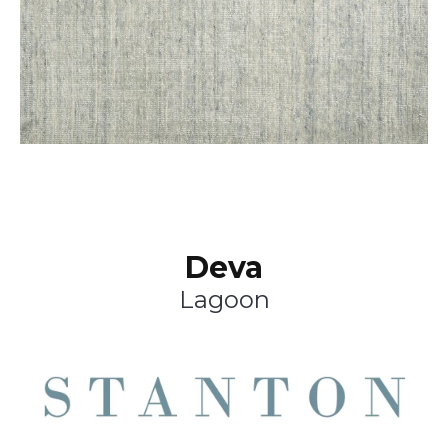
Deva
Lagoon