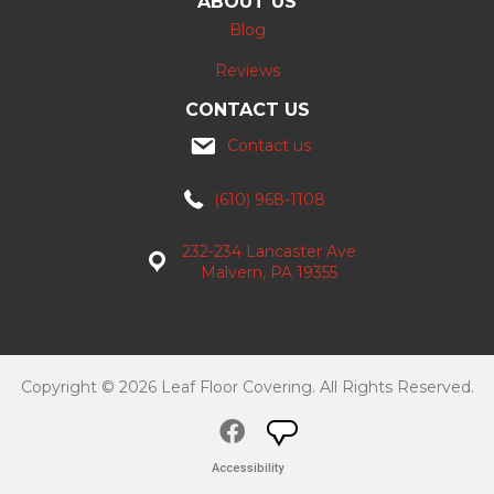
ABOUT US
Blog
Reviews
CONTACT US
Contact us
(610) 968-1108
232-234 Lancaster Ave
Malvern, PA 19355
Copyright © 2026 Leaf Floor Covering. All Rights Reserved.
Accessibility