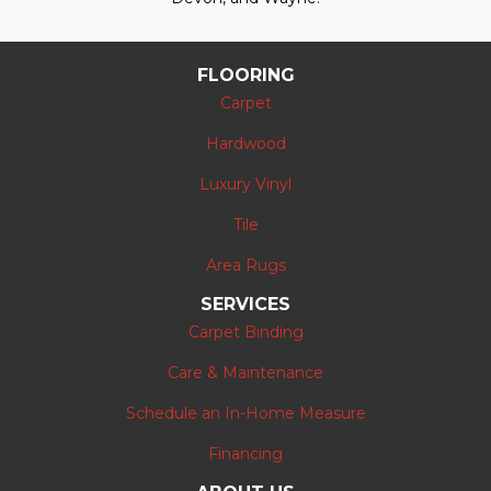
FLOORING
Carpet
Hardwood
Luxury Vinyl
Tile
Area Rugs
SERVICES
Carpet Binding
Care & Maintenance
Schedule an In-Home Measure
Financing