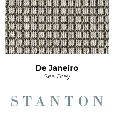
De Janeiro
Sea Grey