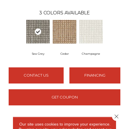
3
COLORS AVAILABLE
Sea Grey
Cedar
Champagne
CONTACT US
FINANCING
GET COUPON
Close 
PRODUCT ATTRIBUTES
Our site uses cookies to improve your experience.