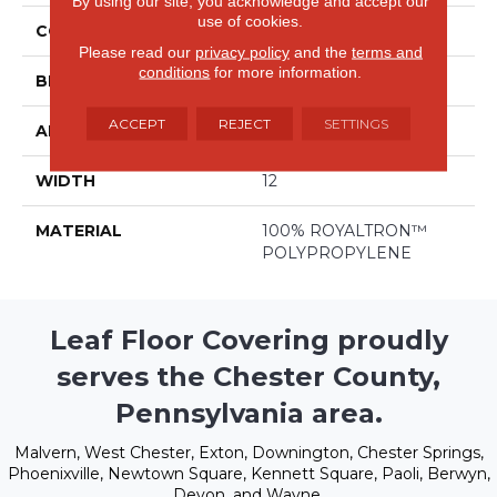
By using our site, you acknowledge and accept our
use of cookies.
COLLECTION
De Janeiro
Please read our
privacy policy
and the
terms and
conditions
for more information.
BRAND
Stanton
ACCEPT
REJECT
SETTINGS
APPLICATION
Residential
WIDTH
12
MATERIAL
100% ROYALTRON™
POLYPROPYLENE
Leaf Floor Covering proudly
serves the Chester County,
Pennsylvania area.
Malvern, West Chester, Exton, Downington, Chester Springs,
Phoenixville, Newtown Square, Kennett Square, Paoli, Berwyn,
Devon, and Wayne.