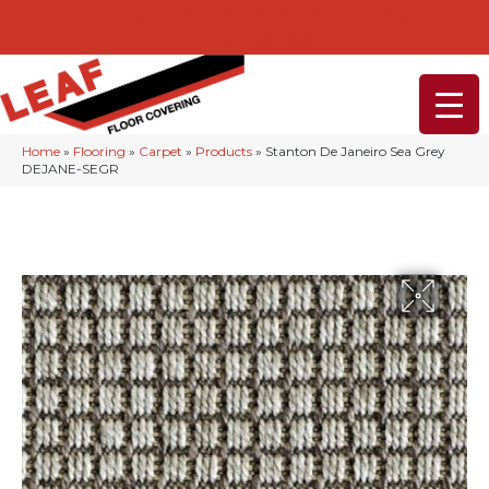
232-234 Lancaster Ave, Malvern, PA 19355
(610) 968-1108
Home
»
Flooring
»
Carpet
»
Products
»
Stanton De Janeiro Sea Grey
DEJANE-SEGR