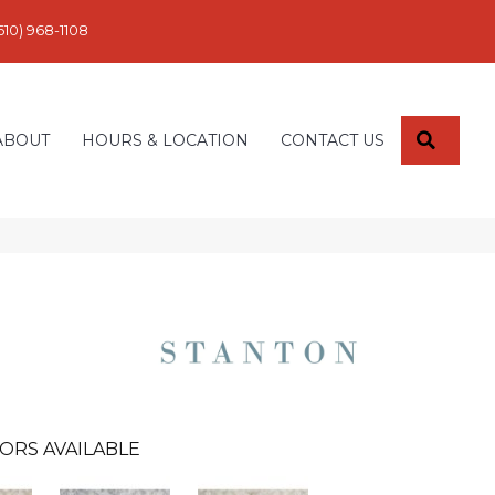
610) 968-1108
SEARC
ABOUT
HOURS & LOCATION
CONTACT US
ORS AVAILABLE