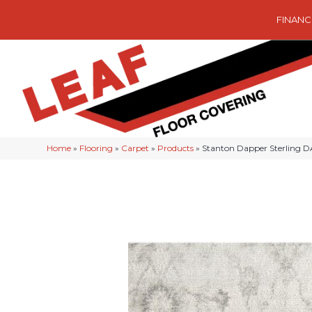
FINANC
Home
»
Flooring
»
Carpet
»
Products
»
Stanton Dapper Sterling 