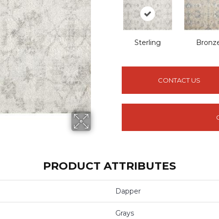
Sterling
Bronz
CONTACT US
PRODUCT ATTRIBUTES
Dapper
Grays