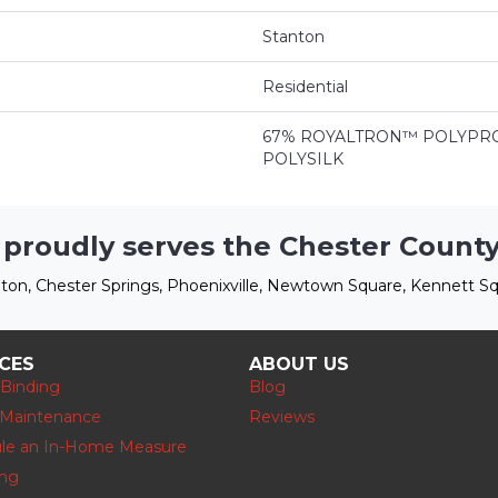
Stanton
Residential
67% ROYALTRON™ POLYPRO
POLYSILK
 proudly serves the Chester County
ton, Chester Springs, Phoenixville, Newtown Square, Kennett Sq
ICES
ABOUT US
 Binding
Blog
 Maintenance
Reviews
le an In-Home Measure
ing