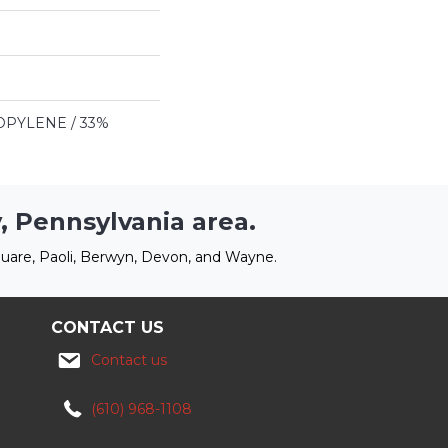
PYLENE / 33%
, Pennsylvania area.
uare, Paoli, Berwyn, Devon, and Wayne.
CONTACT US
Contact us
(610) 968-1108