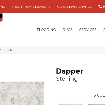
(
ING
FREE IN-HOME MEASURE
CARE & MAINTENANCE
FLOORING
RUGS
SERVICES
DAPP-STR
Dapper
Sterling
5
COL