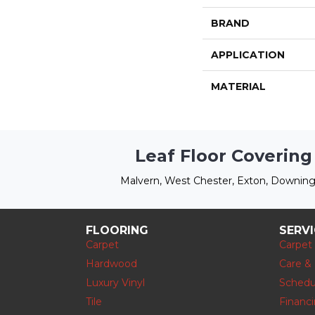
BRAND
APPLICATION
MATERIAL
Leaf Floor Covering
Malvern, West Chester, Exton, Downing
FLOORING
SERV
Carpet
Carpet
Hardwood
Care &
Luxury Vinyl
Schedu
Tile
Financ