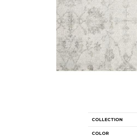
COLLECTION
COLOR