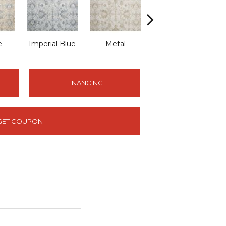
e
Imperial Blue
Metal
Porcelain
FINANCING
GET COUPON