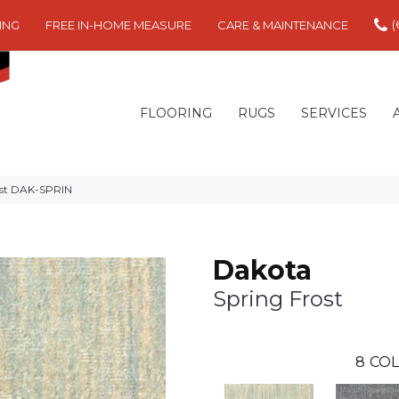
(
ING
FREE IN-HOME MEASURE
CARE & MAINTENANCE
FLOORING
RUGS
SERVICES
ost DAK-SPRIN
Dakota
Spring Frost
8
COL