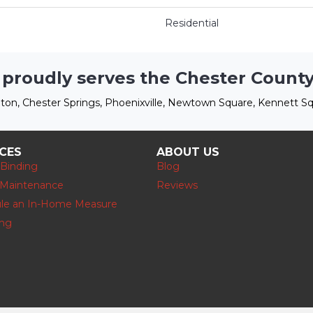
Residential
 proudly serves the Chester County
ton, Chester Springs, Phoenixville, Newtown Square, Kennett Sq
ICES
ABOUT US
 Binding
Blog
 Maintenance
Reviews
le an In-Home Measure
ing