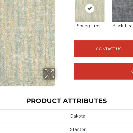
Spring Frost
Black Lea
CONTACT US
PRODUCT ATTRIBUTES
Dakota
Stanton