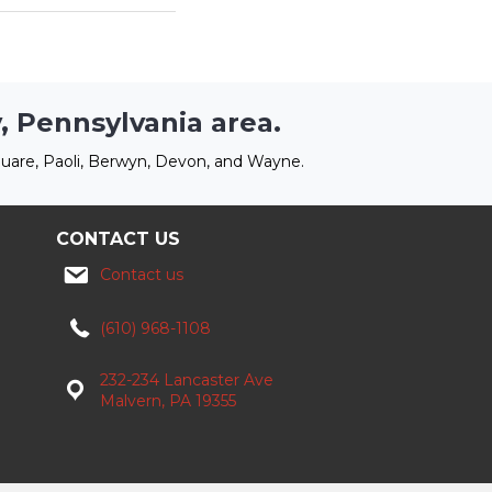
, Pennsylvania area.
uare, Paoli, Berwyn, Devon, and Wayne.
CONTACT US
Contact us
(610) 968-1108
232-234 Lancaster Ave
Malvern, PA 19355