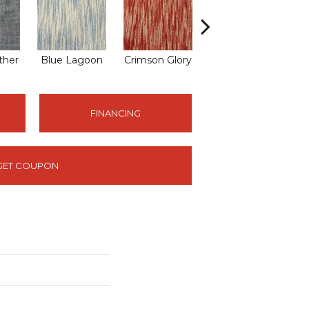
ther
Blue Lagoon
Crimson Glory
Drifting Sand
E
FINANCING
GET COUPON