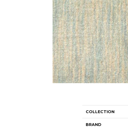
COLLECTION
BRAND