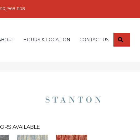
610) 968-1108
SEARC
ABOUT
HOURS & LOCATION
CONTACT US
ORS AVAILABLE