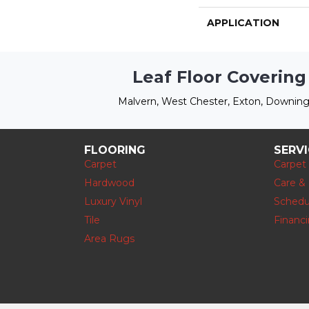
APPLICATION
Leaf Floor Covering
Malvern, West Chester, Exton, Downing
FLOORING
SERV
Carpet
Carpet
Hardwood
Care &
Luxury Vinyl
Schedu
Tile
Financ
Area Rugs