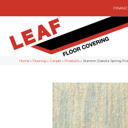
FINANC
Home
»
Flooring
»
Carpet
»
Products
»
Stanton Dakota Spring Fr