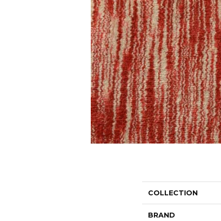
COLLECTION
BRAND