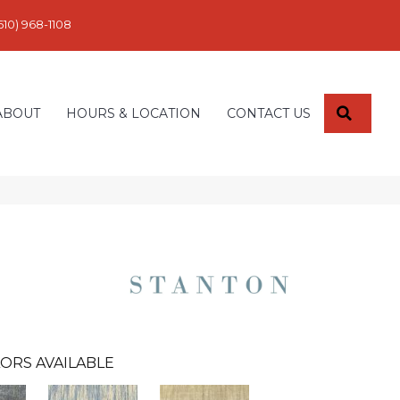
610) 968-1108
SEARC
ABOUT
HOURS & LOCATION
CONTACT US
ORS AVAILABLE