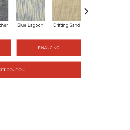
ther
Blue Lagoon
Drifting Sand
Earth Tones
L
FINANCING
GET COUPON