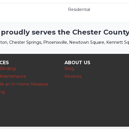
Residential
 proudly serves the Chester County
ton, Chester Springs, Phoenixville, Newtown Square, Kennett Sq
ICES
ABOUT US
 Binding
Blog
 Maintenance
Reviews
le an In-Home Measure
ing