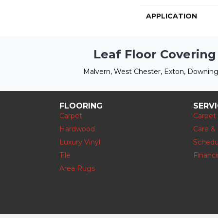
APPLICATION
Leaf Floor Covering
Malvern, West Chester, Exton, Downing
FLOORING
SERV
Carpet
Carpet
Hardwood
Care &
Luxury Vinyl
Schedu
Tile
Financ
Area Rugs