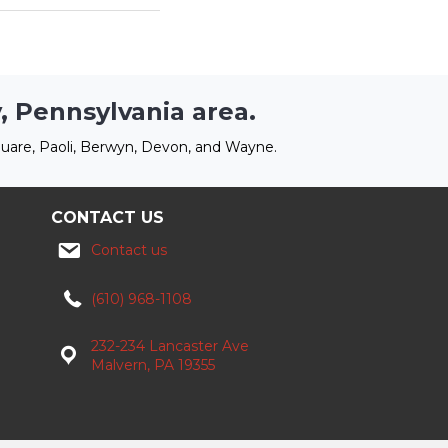
, Pennsylvania area.
uare, Paoli, Berwyn, Devon, and Wayne.
CONTACT US
Contact us
(610) 968-1108
232-234 Lancaster Ave
Malvern, PA 19355