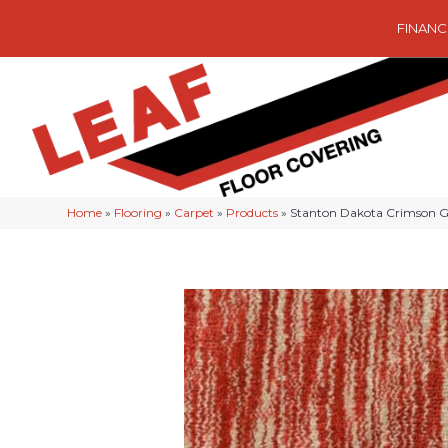
FINANC
Home
»
Flooring
»
Carpet
»
Products
»
Stanton Dakota Crimson 