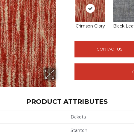
Crimson Glory
Black Lea
CONTACT US
PRODUCT ATTRIBUTES
Dakota
Stanton