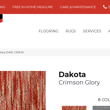
(
ING
FREE IN-HOME MEASURE
CARE & MAINTENANCE
FLOORING
RUGS
SERVICES
Glory DAK-CRIMS
Dakota
Crimson Glory
8
COL