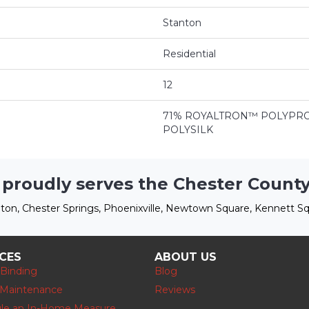
Stanton
Residential
12
71% ROYALTRON™ POLYPRO
POLYSILK
 proudly serves the Chester County
ton, Chester Springs, Phoenixville, Newtown Square, Kennett Sq
ICES
ABOUT US
 Binding
Blog
 Maintenance
Reviews
le an In-Home Measure