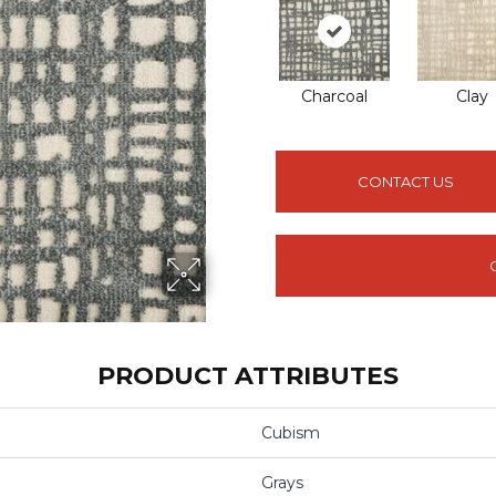
Charcoal
Clay
CONTACT US
PRODUCT ATTRIBUTES
Cubism
Grays