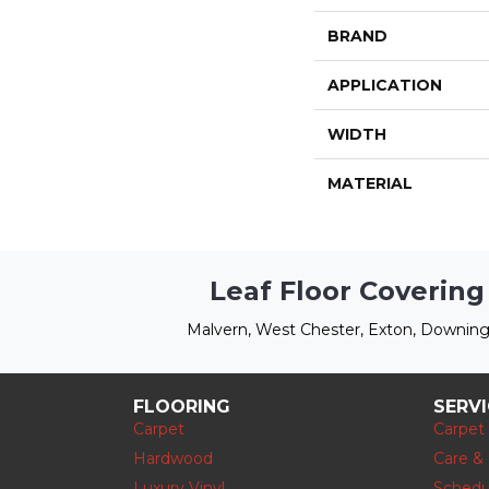
BRAND
APPLICATION
WIDTH
MATERIAL
Leaf Floor Covering
Malvern, West Chester, Exton, Downing
FLOORING
SERV
Carpet
Carpet
Hardwood
Care &
Luxury Vinyl
Schedu