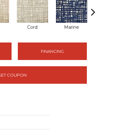
Cord
Marine
Metal
FINANCING
GET COUPON