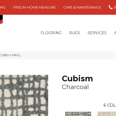
(
ING
FREE IN-HOME MEASURE
CARE & MAINTENANCE
FLOORING
RUGS
SERVICES
 CUBIS-CHRCL
Cubism
Charcoal
6
COL