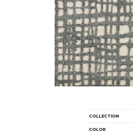
COLLECTION
COLOR