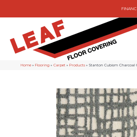
FINANC
Home
»
Flooring
»
Carpet
»
Products
»
Stanton Cubism Charcoal