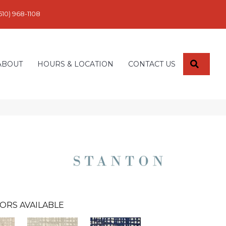
610) 968-1108
SEARC
ABOUT
HOURS & LOCATION
CONTACT US
ORS AVAILABLE