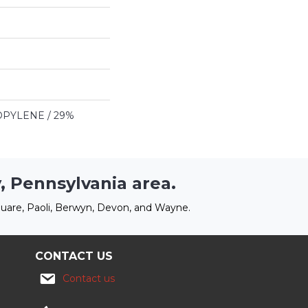
PYLENE / 29%
, Pennsylvania area.
uare, Paoli, Berwyn, Devon, and Wayne.
CONTACT US
Contact us