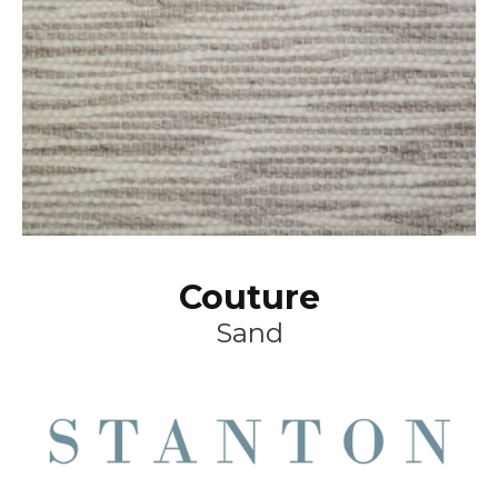
Couture
Sand