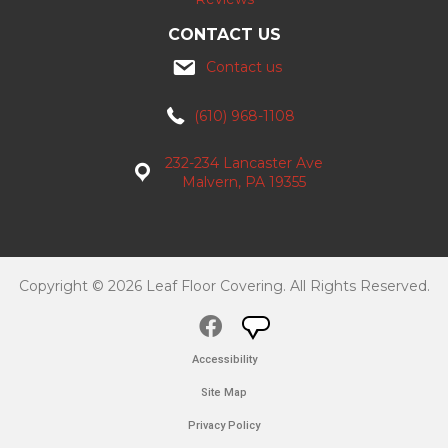
CONTACT US
Contact us
(610) 968-1108
232-234 Lancaster Ave
Malvern, PA 19355
Copyright © 2026 Leaf Floor Covering. All Rights Reserved.
Accessibility
Site Map
Privacy Policy