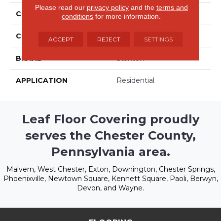
Please read our
privacy policy
and the
terms and
COLLECTION
Couture
conditions
for more information.
COLOR
Beige/Cream
ACCEPT
REJECT
SETTINGS
BRAND
Stanton
APPLICATION
Residential
Leaf Floor Covering proudly
serves the Chester County,
Pennsylvania area.
Malvern, West Chester, Exton, Downington, Chester Springs,
Phoenixville, Newtown Square, Kennett Square, Paoli, Berwyn,
Devon, and Wayne.