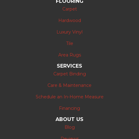
FLOORING
Carpet
Hardwood
Luxury Vinyl
Tile
Area Rugs
SERVICES
Carpet Binding
Care & Maintenance
Schedule an In-Home Measure
Financing
ABOUT US
Blog
Reviews