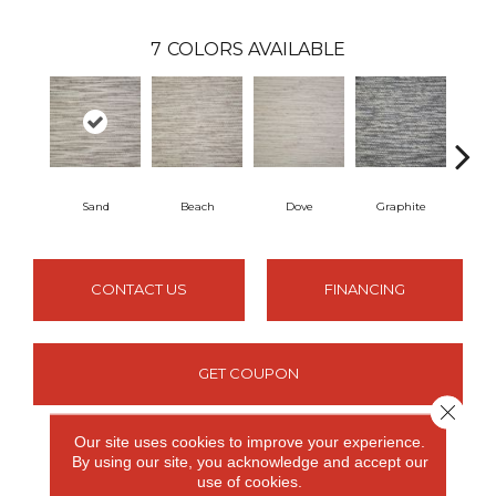
7
COLORS AVAILABLE
Sand
Beach
Dove
Graphite
Oxfo
CONTACT US
FINANCING
GET COUPON
Close 
Our site uses cookies to improve your experience.
By using our site, you acknowledge and accept our
PRODUCT ATTRIBUTES
use of cookies.