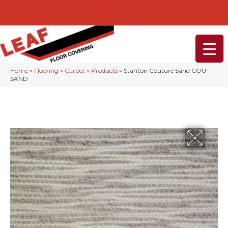
232-234 Lancaster Ave, Malvern, PA 19355
(610) 968-1108
Home
»
Flooring
»
Carpet
»
Products
»
Stanton Couture Sand COU-
SAND