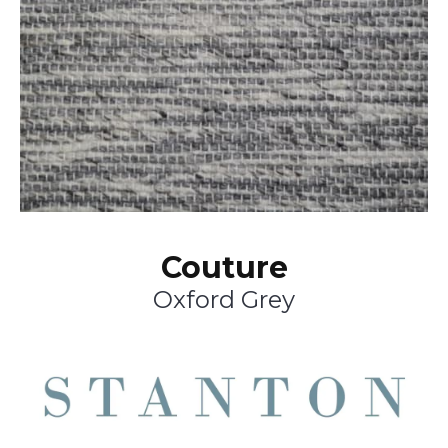
Couture
Oxford Grey