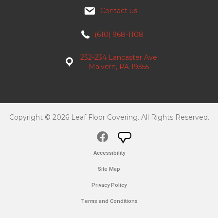
Contact us
(610) 968-1108
232-234 Lancaster Ave
Malvern, PA 19355
Copyright © 2026 Leaf Floor Covering. All Rights Reserved.
Accessibility
Site Map
Privacy Policy
Terms and Conditions