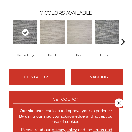
7
COLORS AVAILABLE
Oxford Grey
Beach
Dove
Graphite
S
CONTACT US
FINANCING
GET COUPON
Close 
Our site uses cookies to improve your experience.
By using our site, you acknowledge and accept our
use of cookies.
PRODUCT ATTRIBUTES
Please read our
privacy policy
and the
terms and