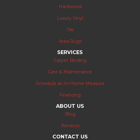
Hardwood
Luxury Vinyl
Tile
Area Rugs
SERVICES
Carpet Binding
Care & Maintenance
Schedule an In-Home Measure
Financing
ABOUT US
Blog
Reviews
CONTACT US