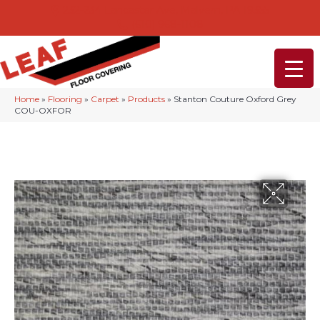
232-234 Lancaster Ave, Malvern, PA 19355
(610) 968-1108
Home
»
Flooring
»
Carpet
»
Products
»
Stanton Couture Oxford Grey
COU-OXFOR