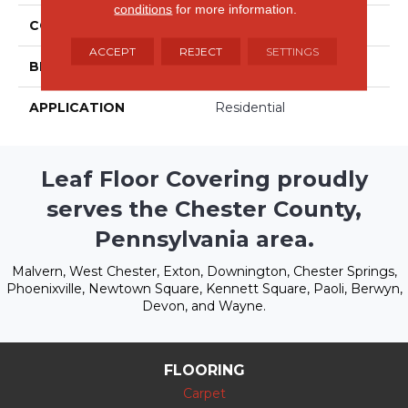
conditions
for more information.
COLLECTION
Couture
ACCEPT
REJECT
SETTINGS
BRAND
Stanton
APPLICATION
Residential
Leaf Floor Covering proudly
serves the Chester County,
Pennsylvania area.
Malvern, West Chester, Exton, Downington, Chester Springs,
Phoenixville, Newtown Square, Kennett Square, Paoli, Berwyn,
Devon, and Wayne.
FLOORING
Carpet