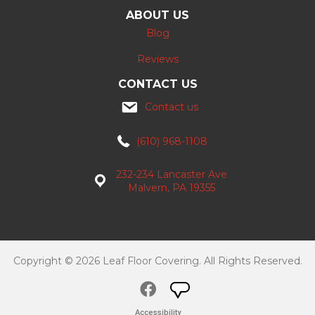
ABOUT US
Blog
Reviews
CONTACT US
Contact us
(610) 968-1108
232-234 Lancaster Ave
Malvern, PA 19355
Copyright © 2026 Leaf Floor Covering. All Rights Reserved.
Accessibility