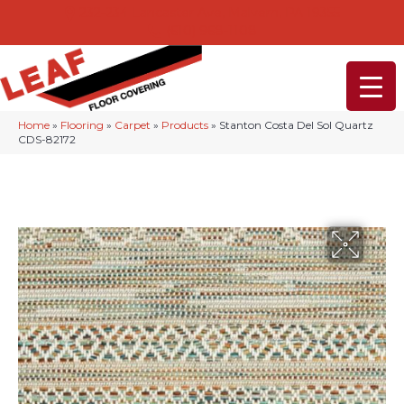
232-234 Lancaster Ave, Malvern, PA 19355
(610) 968-1108
Home
»
Flooring
»
Carpet
»
Products
»
Stanton Costa Del Sol Quartz
CDS-82172