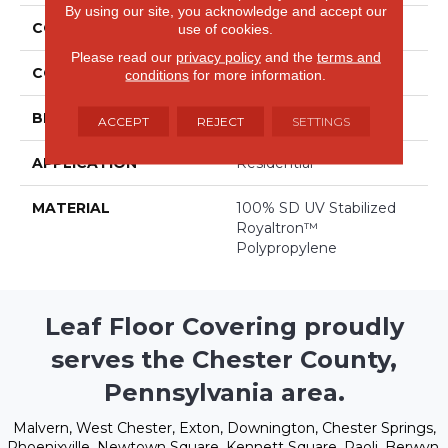
By using our site, you acknowledge and accept our
COLLECTION
Costa Del Sol
use of cookies.
Please read our
privacy policy
and the
terms and
COLOR
Browns/Tans
conditions
for more information.
BRAND
Stanton
ACCEPT
REJECT
SETTINGS
APPLICATION
Residential
MATERIAL
100% SD UV Stabilized
Royaltron™
Polypropylene
Leaf Floor Covering proudly
serves the Chester County,
Pennsylvania area.
Malvern, West Chester, Exton, Downington, Chester Springs,
Phoenixville, Newtown Square, Kennett Square, Paoli, Berwyn,