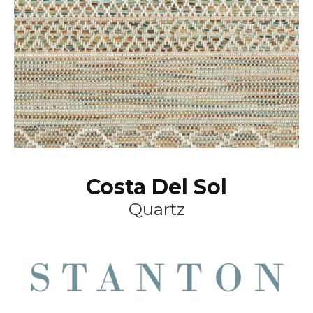
Costa Del Sol
Quartz