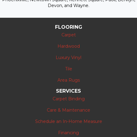
Devon, and Wayne.
FLOORING
Carpet
Hardwood
Luxury Vinyl
Tile
Area Rugs
SERVICES
Carpet Binding
Care & Maintenance
Schedule an In-Home Measure
Financing