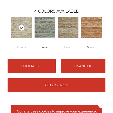
4
COLORS AVAILABLE
Quartz
Wave
Beach
Sunset
CONTACT US
FINANCING
GET COUPON
Close 
PRODUCT ATTRIBUTES
Our site uses cookies to improve your experience.