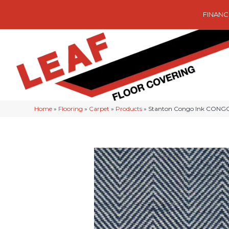
FINANC
Home
»
Flooring
»
Carpet
»
Products
»
Stanton Congo Ink CONG