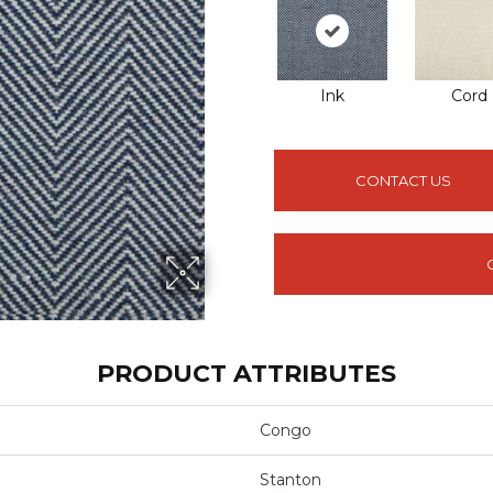
Ink
Cord
CONTACT US
PRODUCT ATTRIBUTES
Congo
Stanton