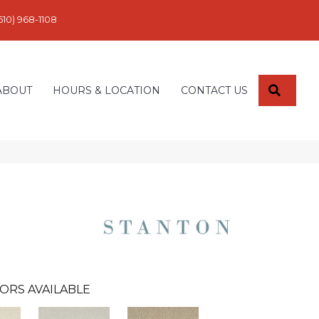
610) 968-1108
SEARC
ABOUT
HOURS & LOCATION
CONTACT US
ORS AVAILABLE