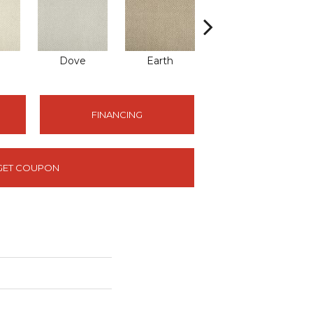
Dove
Earth
Metal
FINANCING
GET COUPON