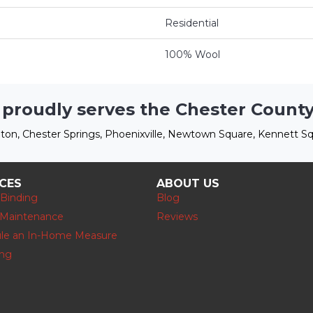
Residential
100% Wool
 proudly serves the Chester County
ton, Chester Springs, Phoenixville, Newtown Square, Kennett Sq
ICES
ABOUT US
 Binding
Blog
 Maintenance
Reviews
le an In-Home Measure
ing