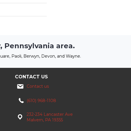
, Pennsylvania area.
uare, Paoli, Berwyn, Devon, and Wayne.
CONTACT US
Contact us
(610) 968-1108
232-234 Lancaster Ave
Malvern, PA 19355