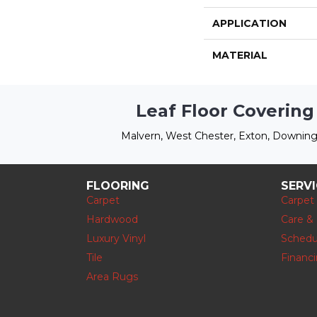
APPLICATION
MATERIAL
Leaf Floor Covering
Malvern, West Chester, Exton, Downing
FLOORING
SERV
Carpet
Carpet
Hardwood
Care &
Luxury Vinyl
Schedu
Tile
Financ
Area Rugs