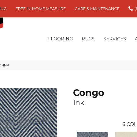
(
ING
FREE IN-HOME MEASURE
CARE & MAINTENANCE
FLOORING
RUGS
SERVICES
O-INK
Congo
Ink
6
COL