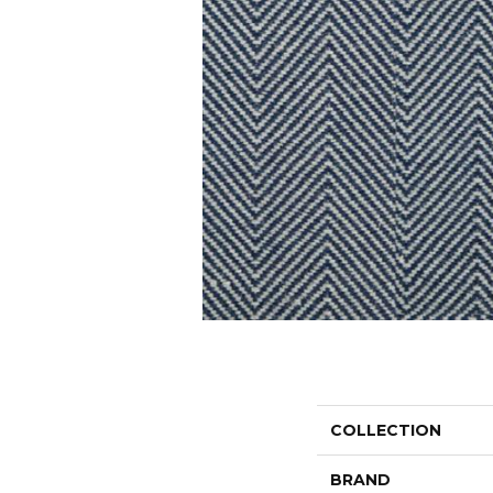
COLLECTION
BRAND